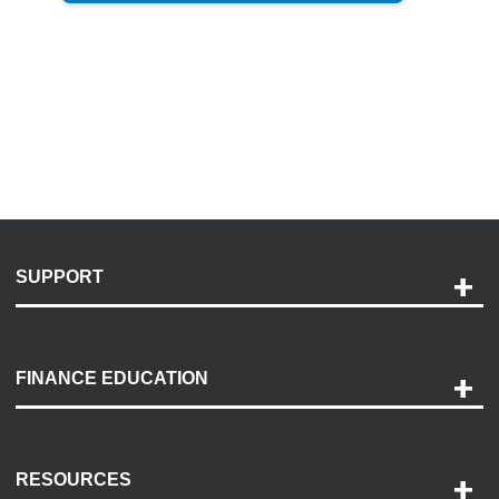
SUPPORT
Help and Support
Payment Options
FINANCE EDUCATION
Accessibility
Discovery Center
Contact Us
RESOURCES