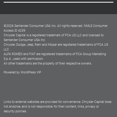
Careers
Customer Center
Lease-End Options
©
2026
Santander Consumer USA Inc. All rights reserved.
NMLS Consumer
Dealer Locator
Access ID 4239
Chrysler Capital is a registered trademark of FCA US LLC and licensed to
Dealers
Santander Consumer USA Inc.
Chrysler, Dodge, Jeep, Ram and Mopar are registered trademarks of FCA US
LLC.
ALFA ROMEO and FIAT are registered trademarks of FCA Group Marketing
S.p.A., used with permission.
All other trademarks are the property of their respective owners.
Powered by
WordPress VIP
Facebook
Twitter
Instagram
LinkedIn
Links to external websites are provided for convenience. Chrysler Capital does
not endorse, and is not responsible, for their content, links, privacy or
security policies.