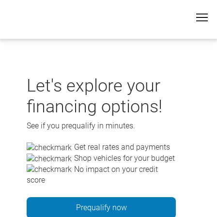
Skip
to
content
Let's explore your
financing options!
See if you prequalify in minutes.
Get real rates and payments
Shop vehicles for your budget
No impact on your credit
score
Prequalify now