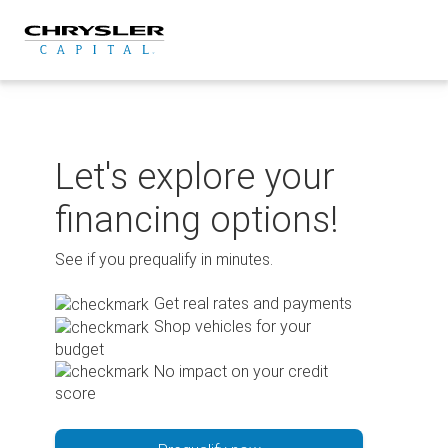
Skip
to
content
Let's explore your
financing options!
See if you prequalify in minutes.
Get real rates and payments
Shop vehicles for your
budget
No impact on your credit
score