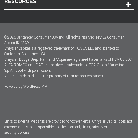
RESOURCES
Careers
Customer Center
Lease-End Options
©
2026
Santander Consumer USA Inc. All rights reserved.
NMLS Consumer
Dealer Locator
Access ID 4239
Chrysler Capital is a registered trademark of FCA US LLC and licensed to
Dealers
Santander Consumer USA Inc.
Chrysler, Dodge, Jeep, Ram and Mopar are registered trademarks of FCA US LLC.
ALFA ROMEO and FIAT are registered trademarks of FCA Group Marketing
S.p.A., used with permission.
All other trademarks are the property of their respective owners.
Powered by
WordPress VIP
Facebook
Twitter
Instagram
LinkedIn
Links to external websites are provided for convenience. Chrysler Capital does not
endorse, and is not responsible, for their content, links, privacy or
security policies.