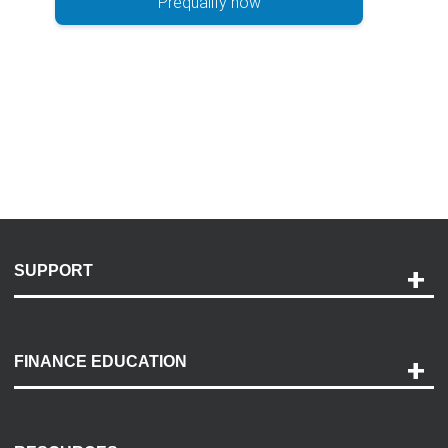
Prequalify now
SUPPORT
Help and Support
Payment Options
FINANCE EDUCATION
Accessibility
Discovery Center
Contact Us