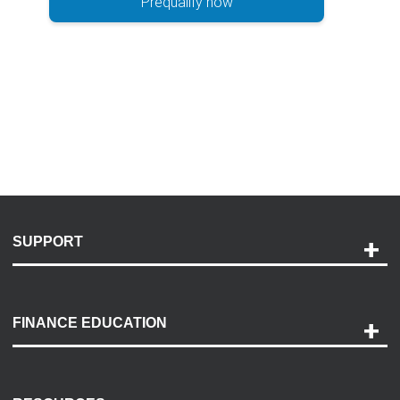
Prequalify now
SUPPORT
Help and Support
Payment Options
FINANCE EDUCATION
Accessibility
Discovery Center
Contact Us