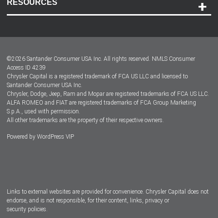
RESOURCES
Careers
Customer Center
Lease-End Options
©
2026
Santander Consumer USA Inc. All rights reserved.
NMLS Consumer
Dealer Locator
Access ID 4239
Chrysler Capital is a registered trademark of FCA US LLC and licensed to
Dealers
Santander Consumer USA Inc.
Chrysler, Dodge, Jeep, Ram and Mopar are registered trademarks of FCA US LLC.
ALFA ROMEO and FIAT are registered trademarks of FCA Group Marketing
S.p.A., used with permission.
All other trademarks are the property of their respective owners.
Powered by
WordPress VIP
Facebook
Twitter
Instagram
LinkedIn
Links to external websites are provided for convenience. Chrysler Capital does not
endorse, and is not responsible, for their content, links, privacy or
security policies.