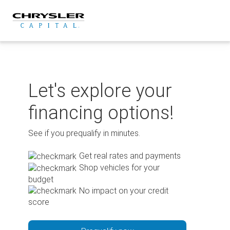
Skip
to
content
Let's explore your
financing options!
See if you prequalify in minutes.
Get real rates and payments
Shop vehicles for your
budget
No impact on your credit
score