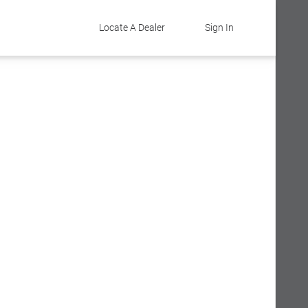
Locate A Dealer
Sign In