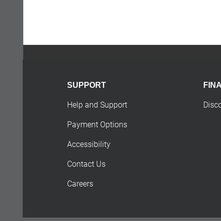
SUPPORT
FIN
Help and Support
Disc
Payment Options
Accessibility
Contact Us
Careers