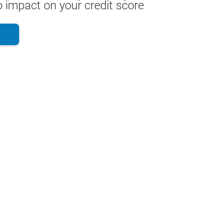
 impact on your credit score