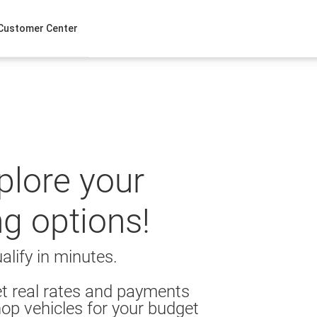
Customer Center
xplore your
ng options!
alify in minutes.
t real rates and payments
op vehicles for your budget