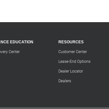
ANCE EDUCATION
RESOURCES
overy Center
Customer Center
Lease-End Options
Dealer Locator
Dealers