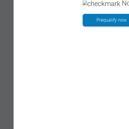
No
Prequalify now