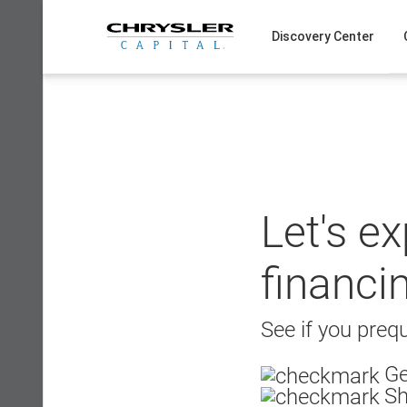
Skip
to
Discovery Center
content
Let's e
financi
See if you prequ
Ge
Sh