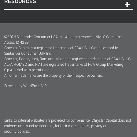
RESOURCES
Careers
Customer Center
Lease-End Options
©
2026
Santander Consumer USA Inc. All rights reserved.
NMLS Consumer
Dealer Locator
Access ID 4239
Chrysler Capital is a registered trademark of FCA US LLC and licensed to
Dealers
Santander Consumer USA Inc.
Chrysler, Dodge, Jeep, Ram and Mopar are registered trademarks of FCA US LLC.
ALFA ROMEO and FIAT are registered trademarks of FCA Group Marketing
S.p.A., used with permission.
All other trademarks are the property of their respective owners.
Powered by
WordPress VIP
Facebook
Twitter
Instagram
LinkedIn
Links to external websites are provided for convenience. Chrysler Capital does not
endorse, and is not responsible, for their content, links, privacy or
security policies.