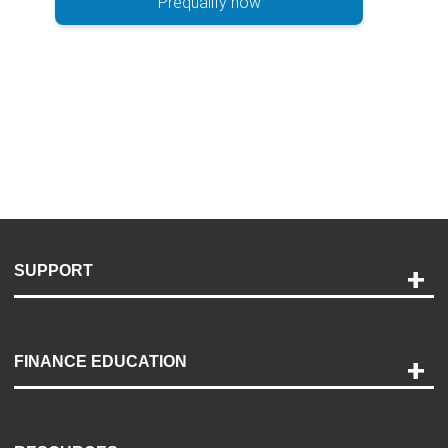
Prequalify now
SUPPORT
Help and Support
Payment Options
FINANCE EDUCATION
Accessibility
Discovery Center
Contact Us