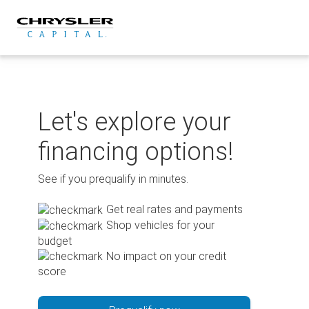
Skip
to
content
Let's explore your
financing options!
See if you prequalify in minutes.
Get real rates and payments
Shop vehicles for your
budget
No impact on your credit
score