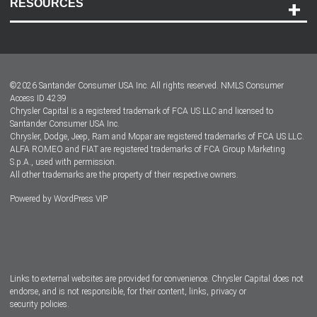
RESOURCES
Careers
Customer Center
Lease-End Options
©
2026
Santander Consumer USA Inc. All rights reserved.
NMLS Consumer
Dealer Locator
Access ID 4239
Chrysler Capital is a registered trademark of FCA US LLC and licensed to
Dealers
Santander Consumer USA Inc.
Chrysler, Dodge, Jeep, Ram and Mopar are registered trademarks of FCA US LLC.
ALFA ROMEO and FIAT are registered trademarks of FCA Group Marketing
S.p.A., used with permission.
All other trademarks are the property of their respective owners.
Powered by
WordPress VIP
Facebook
Twitter
Instagram
LinkedIn
Links to external websites are provided for convenience. Chrysler Capital does not
endorse, and is not responsible, for their content, links, privacy or
security policies.