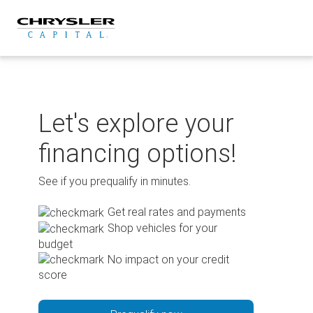
Skip
to
content
Let's explore your
financing options!
See if you prequalify in minutes.
Get real rates and payments
Shop vehicles for your
budget
No impact on your credit
score