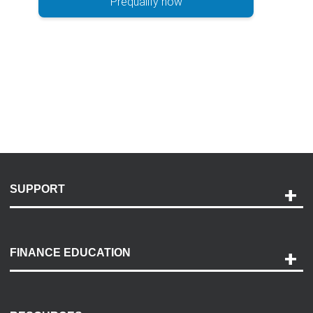
Prequalify now
SUPPORT
Help and Support
Payment Options
FINANCE EDUCATION
Accessibility
Discovery Center
Contact Us