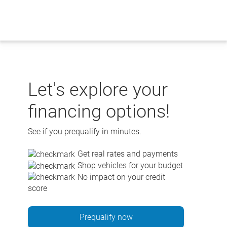
Skip
to
content
Let's explore your
financing options!
See if you prequalify in minutes.
Get real rates and payments
Shop vehicles for your budget
No impact on your credit
score
Prequalify now