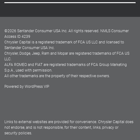
Careers
Customer Center
Lease-End Options
©
2026
Santander Consumer USA Inc. All rights reserved.
NMLS Consumer
Dealer Locator
Access ID 4239
Chrysler Capital is a registered trademark of FCA US LLC and licensed to
Dealers
Santander Consumer USA Inc.
Chrysler, Dodge, Jeep, Ram and Mopar are registered trademarks of FCA US
LLC.
ALFA ROMEO and FIAT are registered trademarks of FCA Group Marketing
S.p.A., used with permission.
All other trademarks are the property of their respective owners.
Powered by
WordPress VIP
Facebook
Twitter
Instagram
LinkedIn
Links to external websites are provided for convenience. Chrysler Capital does
not endorse, and is not responsible, for their content, links, privacy or
security policies.