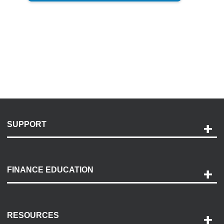
SUPPORT
Help and Support
Payment Options
FINANCE EDUCATION
Accessibility
Discovery Center
Contact Us
RESOURCES