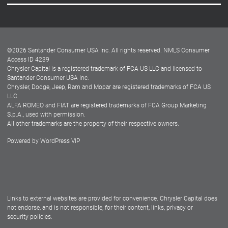
Careers
Customer Center
Lease-End Options
©
2026
Santander Consumer USA Inc. All rights reserved.
NMLS Consumer
Dealer Locator
Access ID 4239
Chrysler Capital is a registered trademark of FCA US LLC and licensed to
Dealers
Santander Consumer USA Inc.
Chrysler, Dodge, Jeep, Ram and Mopar are registered trademarks of FCA US
LLC.
ALFA ROMEO and FIAT are registered trademarks of FCA Group Marketing
S.p.A., used with permission.
All other trademarks are the property of their respective owners.
Powered by
WordPress VIP
Facebook
Twitter
Instagram
LinkedIn
Links to external websites are provided for convenience. Chrysler Capital does
not endorse, and is not responsible, for their content, links, privacy or
security policies.