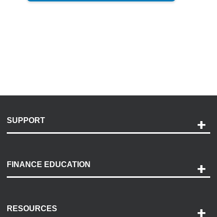
SUPPORT
Help and Support
Payment Options
FINANCE EDUCATION
Accessibility
Discovery Center
Contact Us
RESOURCES