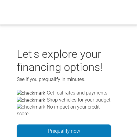
Skip
to
content
Let's explore your
financing options!
See if you prequalify in minutes.
Get real rates and payments
Shop vehicles for your budget
No impact on your credit
score
Prequalify now