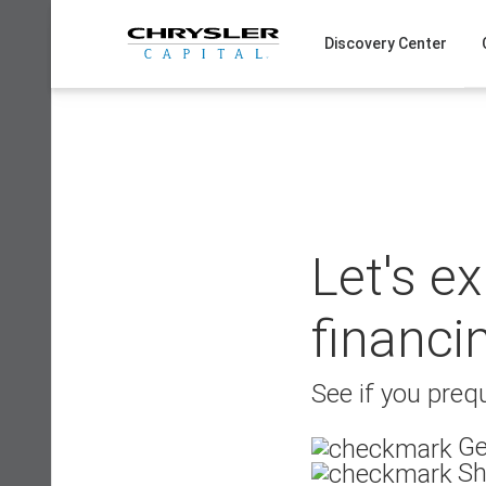
Skip
to
Discovery Center
content
Let's e
financi
See if you prequ
Ge
Sh