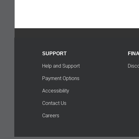
SUPPORT
FIN
Help and Support
Disc
Payment Options
Accessibility
Contact Us
Careers