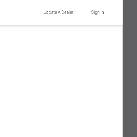
Locate A Dealer
Sign In