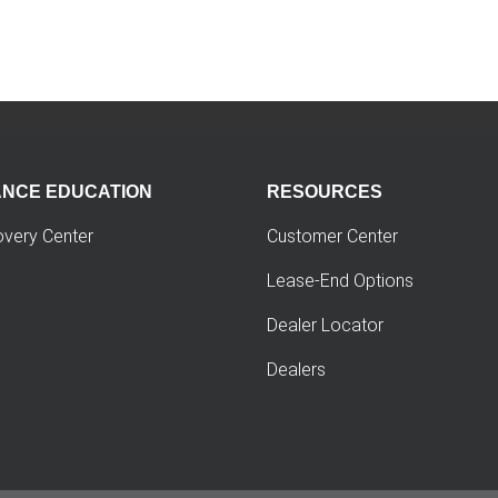
ANCE EDUCATION
RESOURCES
overy Center
Customer Center
Lease-End Options
Dealer Locator
Dealers