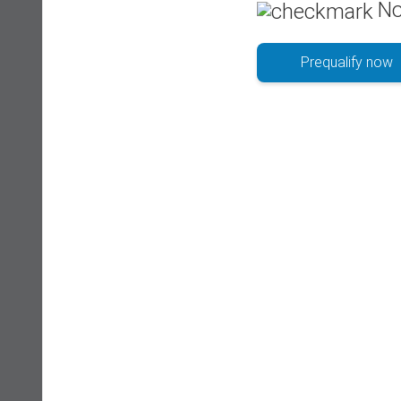
No
Prequalify now