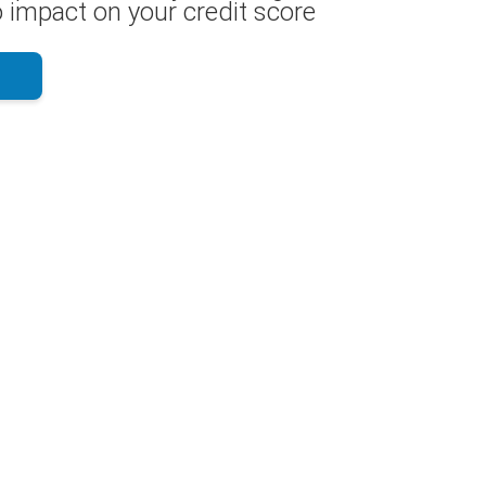
 impact on your credit score