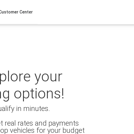
Customer Center
xplore your
ng options!
alify in minutes.
t real rates and payments
op vehicles for your budget