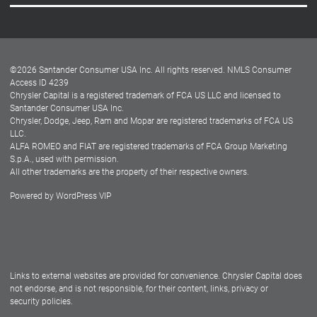
Careers
Customer Center
Lease-End Options
©
2026
Santander Consumer USA Inc. All rights reserved.
NMLS Consumer
Dealer Locator
Access ID 4239
Chrysler Capital is a registered trademark of FCA US LLC and licensed to
Dealers
Santander Consumer USA Inc.
Chrysler, Dodge, Jeep, Ram and Mopar are registered trademarks of FCA US
LLC.
ALFA ROMEO and FIAT are registered trademarks of FCA Group Marketing
S.p.A., used with permission.
All other trademarks are the property of their respective owners.
Powered by
WordPress VIP
Facebook
Twitter
Instagram
LinkedIn
Links to external websites are provided for convenience. Chrysler Capital does
not endorse, and is not responsible, for their content, links, privacy or
security policies.