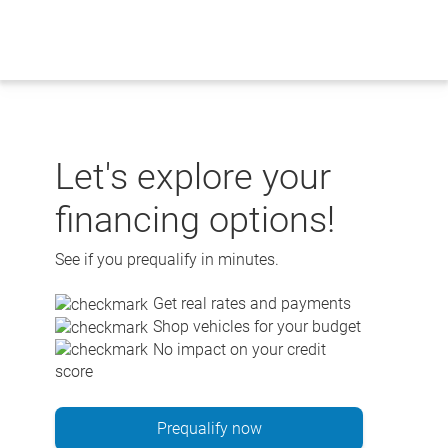
Skip
to
content
Let's explore your
financing options!
See if you prequalify in minutes.
Get real rates and payments
Shop vehicles for your budget
No impact on your credit
score
Prequalify now