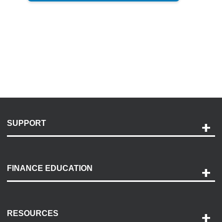
SUPPORT
Help and Support
Payment Options
FINANCE EDUCATION
Accessibility
Discovery Center
Contact Us
RESOURCES