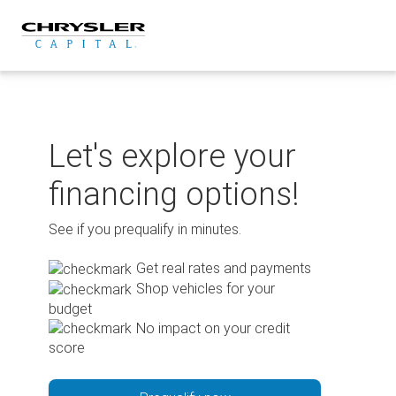
Skip
to
content
Let's explore your
financing options!
See if you prequalify in minutes.
Get real rates and payments
Shop vehicles for your
budget
No impact on your credit
score