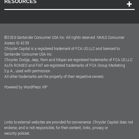
RESOURCES
Careers
Customer Center
Lease-End Options
©
2026
Santander Consumer USA Inc. All rights reserved.
NMLS Consumer
Dealer Locator
Access ID 4239
Chrysler Capital is a registered trademark of FCA US LLC and licensed to
Dealers
Santander Consumer USA Inc.
Chrysler, Dodge, Jeep, Ram and Mopar are registered trademarks of FCA US LLC.
ALFA ROMEO and FIAT are registered trademarks of FCA Group Marketing
S.p.A., used with permission.
All other trademarks are the property of their respective owners.
Powered by
WordPress VIP
Facebook
Twitter
Instagram
LinkedIn
Links to external websites are provided for convenience. Chrysler Capital does not
endorse, and is not responsible, for their content, links, privacy or
security policies.