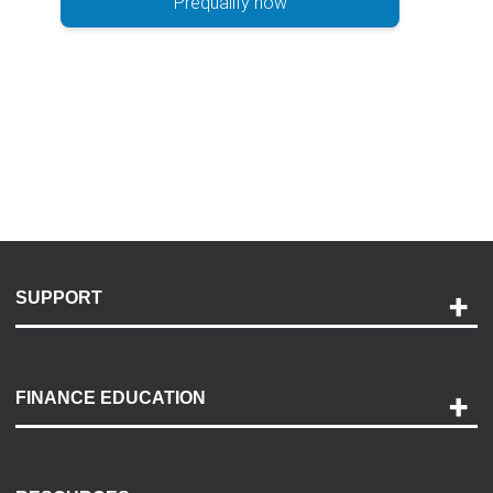
Prequalify now
SUPPORT
Help and Support
Payment Options
FINANCE EDUCATION
Accessibility
Discovery Center
Contact Us