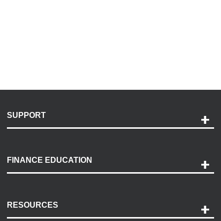
SUPPORT
Help and Support
Payment Options
FINANCE EDUCATION
Accessibility
Discovery Center
Contact Us
RESOURCES
Careers