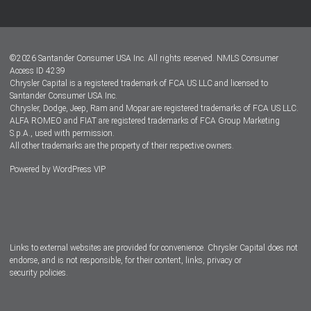
Customer Center
Lease-End Options
©
2026
Santander Consumer USA Inc. All rights reserved.
NMLS Consumer
Dealer Locator
Access ID 4239
Chrysler Capital is a registered trademark of FCA US LLC and licensed to
Dealers
Santander Consumer USA Inc.
Chrysler, Dodge, Jeep, Ram and Mopar are registered trademarks of FCA US LLC.
ALFA ROMEO and FIAT are registered trademarks of FCA Group Marketing
S.p.A., used with permission.
All other trademarks are the property of their respective owners.
Powered by
WordPress VIP
Facebook
Twitter
Instagram
LinkedIn
Links to external websites are provided for convenience. Chrysler Capital does not
endorse, and is not responsible, for their content, links, privacy or
security policies.