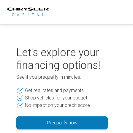
Skip
to
content
Let's explore your
financing options!
See if you prequalify in minutes.
Get real rates and payments
Shop vehicles for your budget
No impact on your credit score
Prequalify now