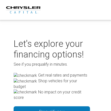
Skip
to
content
Let's explore your
financing options!
See if you prequalify in minutes.
Get real rates and payments
Shop vehicles for your
budget
No impact on your credit
score