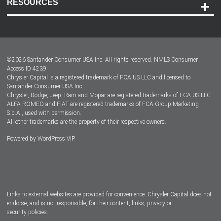
RESOURCES
Careers
Customer Center
Lease-End Options
©
2026
Santander Consumer USA Inc. All rights reserved.
NMLS Consumer
Dealer Locator
Access ID 4239
Chrysler Capital is a registered trademark of FCA US LLC and licensed to
Dealers
Santander Consumer USA Inc.
Chrysler, Dodge, Jeep, Ram and Mopar are registered trademarks of FCA US LLC.
ALFA ROMEO and FIAT are registered trademarks of FCA Group Marketing
S.p.A., used with permission.
All other trademarks are the property of their respective owners.
Powered by
WordPress VIP
Facebook
Twitter
Instagram
LinkedIn
Links to external websites are provided for convenience. Chrysler Capital does not
endorse, and is not responsible, for their content, links, privacy or
security policies.