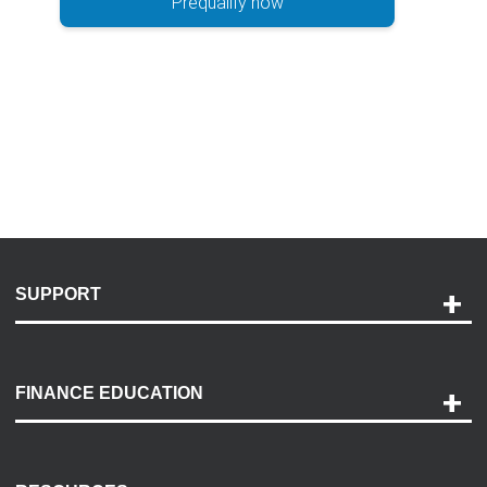
Prequalify now
SUPPORT
Help and Support
Payment Options
FINANCE EDUCATION
Accessibility
Discovery Center
Contact Us