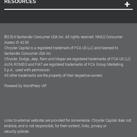
RESOURCES
Careers
Customer Center
Lease-End Options
©
2026
Santander Consumer USA Inc. All rights reserved.
NMLS Consumer
Dealer Locator
Access ID 4239
Chrysler Capital is a registered trademark of FCA US LLC and licensed to
Dealers
Santander Consumer USA Inc.
Chrysler, Dodge, Jeep, Ram and Mopar are registered trademarks of FCA US LLC.
ALFA ROMEO and FIAT are registered trademarks of FCA Group Marketing
S.p.A., used with permission.
All other trademarks are the property of their respective owners.
Powered by
WordPress VIP
Facebook
Twitter
Instagram
LinkedIn
Links to external websites are provided for convenience. Chrysler Capital does not
endorse, and is not responsible, for their content, links, privacy or
security policies.