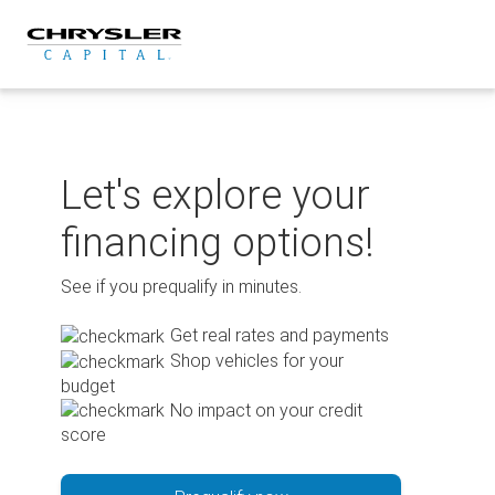
Skip
to
content
Let's explore your
financing options!
See if you prequalify in minutes.
Get real rates and payments
Shop vehicles for your
budget
No impact on your credit
score