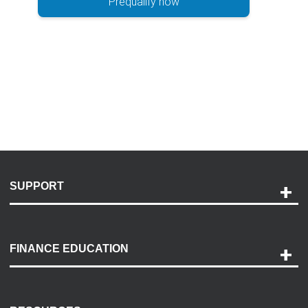
Prequalify now
SUPPORT
Help and Support
Payment Options
FINANCE EDUCATION
Accessibility
Discovery Center
Contact Us