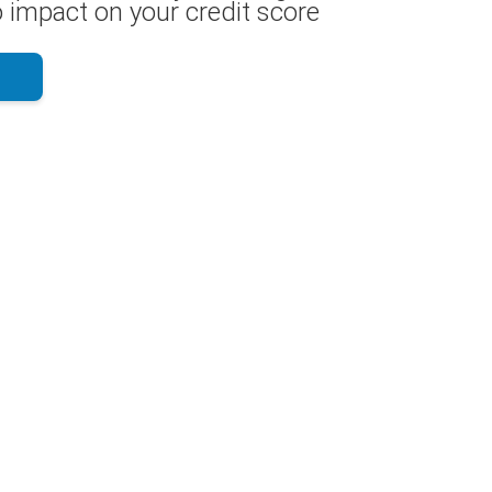
 impact on your credit score