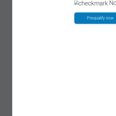
No
Prequalify now