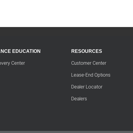
ANCE EDUCATION
RESOURCES
overy Center
Customer Center
Lease-End Options
Dealer Locator
Dealers