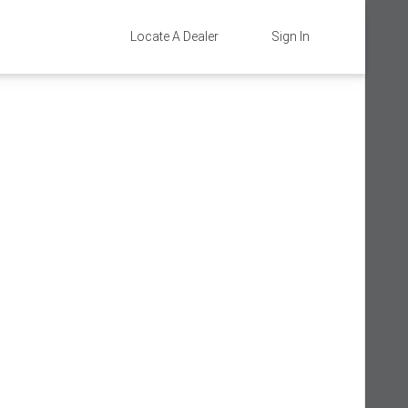
Locate A Dealer
Sign In