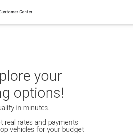
Customer Center
xplore your
ng options!
alify in minutes.
t real rates and payments
op vehicles for your budget