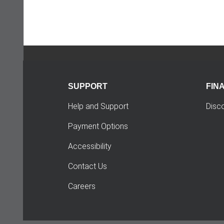
SUPPORT
FIN
Help and Support
Disc
Payment Options
Accessibility
Contact Us
Careers