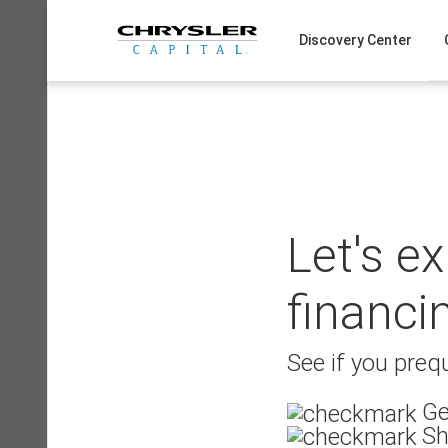
Skip
to
Discovery Center
content
Let's e
financi
See if you prequ
Ge
Sh