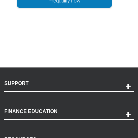
Prequalify now
SUPPORT
Help and Support
Payment Options
FINANCE EDUCATION
Accessibility
Discovery Center
Contact Us