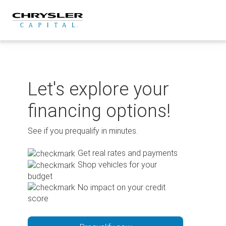
Skip
to
content
Let's explore your
financing options!
See if you prequalify in minutes.
Get real rates and payments
Shop vehicles for your
budget
No impact on your credit
score