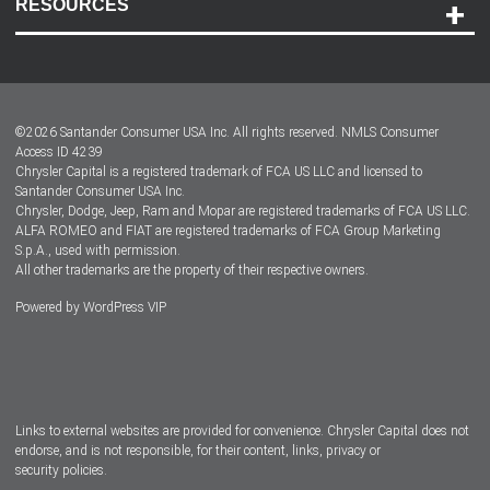
RESOURCES
Careers
Customer Center
Lease-End Options
©
2026
Santander Consumer USA Inc. All rights reserved.
NMLS Consumer
Dealer Locator
Access ID 4239
Chrysler Capital is a registered trademark of FCA US LLC and licensed to
Dealers
Santander Consumer USA Inc.
Chrysler, Dodge, Jeep, Ram and Mopar are registered trademarks of FCA US LLC.
ALFA ROMEO and FIAT are registered trademarks of FCA Group Marketing
S.p.A., used with permission.
All other trademarks are the property of their respective owners.
Powered by
WordPress VIP
Facebook
Twitter
Instagram
LinkedIn
Links to external websites are provided for convenience. Chrysler Capital does not
endorse, and is not responsible, for their content, links, privacy or
security policies.