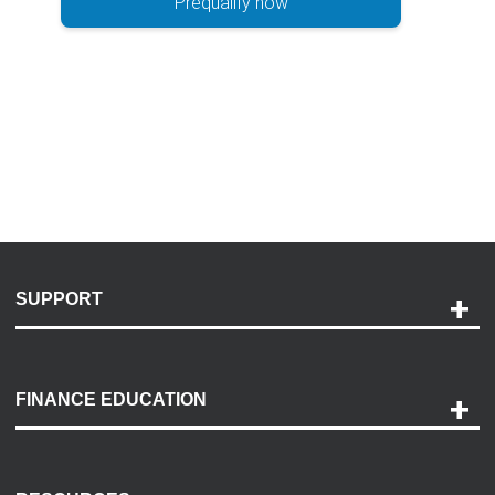
Prequalify now
SUPPORT
Help and Support
Payment Options
FINANCE EDUCATION
Accessibility
Discovery Center
Contact Us