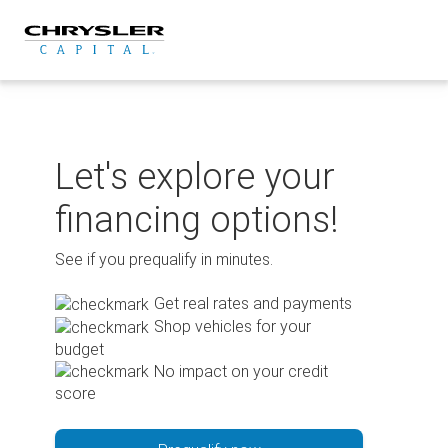
Skip
to
content
Let's explore your
financing options!
See if you prequalify in minutes.
Get real rates and payments
Shop vehicles for your
budget
No impact on your credit
score