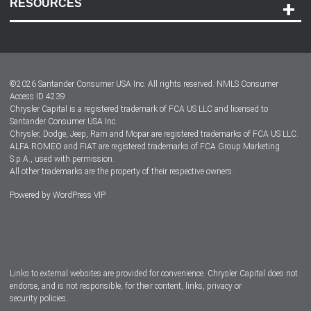
RESOURCES
Careers
Customer Center
Lease-End Options
©
2026
Santander Consumer USA Inc. All rights reserved.
NMLS Consumer
Dealer Locator
Access ID 4239
Chrysler Capital is a registered trademark of FCA US LLC and licensed to
Dealers
Santander Consumer USA Inc.
Chrysler, Dodge, Jeep, Ram and Mopar are registered trademarks of FCA US LLC.
ALFA ROMEO and FIAT are registered trademarks of FCA Group Marketing
S.p.A., used with permission.
All other trademarks are the property of their respective owners.
Powered by
WordPress VIP
Facebook
Twitter
Instagram
LinkedIn
Links to external websites are provided for convenience. Chrysler Capital does not
endorse, and is not responsible, for their content, links, privacy or
security policies.