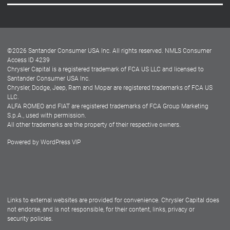
Careers
Customer Center
Lease-End Options
©
2026
Santander Consumer USA Inc. All rights reserved.
NMLS Consumer
Dealer Locator
Access ID 4239
Chrysler Capital is a registered trademark of FCA US LLC and licensed to
Dealers
Santander Consumer USA Inc.
Chrysler, Dodge, Jeep, Ram and Mopar are registered trademarks of FCA US
LLC.
ALFA ROMEO and FIAT are registered trademarks of FCA Group Marketing
S.p.A., used with permission.
All other trademarks are the property of their respective owners.
Powered by
WordPress VIP
Facebook
Twitter
Instagram
LinkedIn
Links to external websites are provided for convenience. Chrysler Capital does
not endorse, and is not responsible, for their content, links, privacy or
security policies.