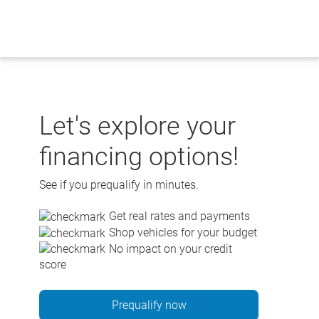
Skip
to
content
Let's explore your
financing options!
See if you prequalify in minutes.
Get real rates and payments
Shop vehicles for your budget
No impact on your credit
score
Prequalify now