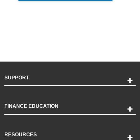
SUPPORT
Help and Support
Payment Options
FINANCE EDUCATION
Accessibility
Discovery Center
Contact Us
RESOURCES