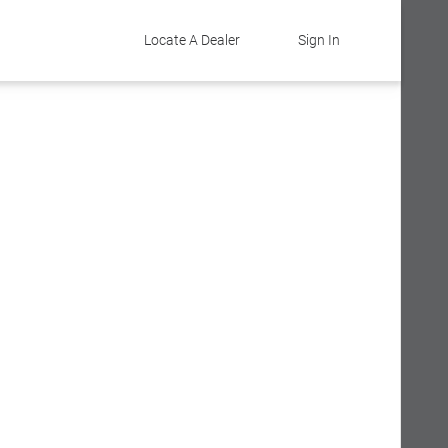
Locate A Dealer
Sign In