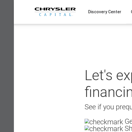
Skip
to
Discovery Center
content
Let's e
financi
See if you prequ
Ge
Sh