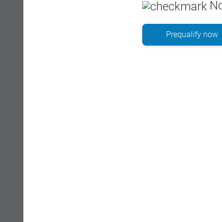
No
Prequalify now