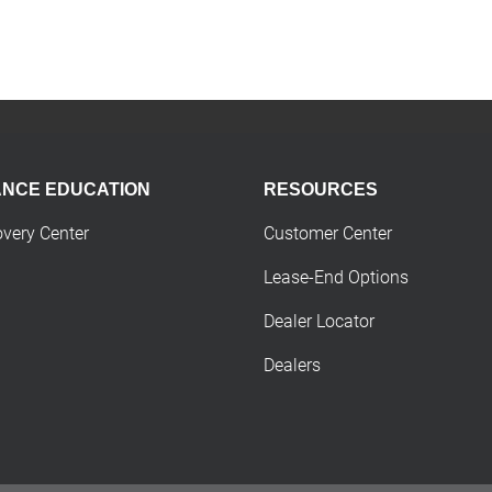
ANCE EDUCATION
RESOURCES
overy Center
Customer Center
Lease-End Options
Dealer Locator
Dealers