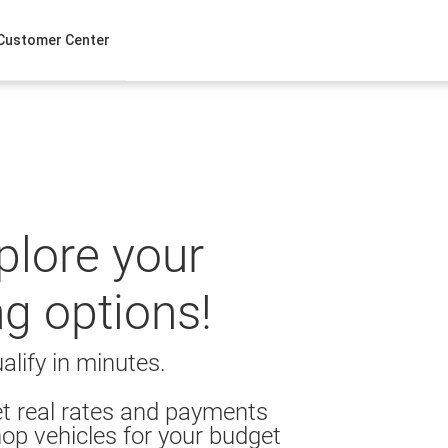
Customer Center
xplore your
ng options!
alify in minutes.
t real rates and payments
op vehicles for your budget