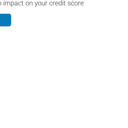
 impact on your credit score