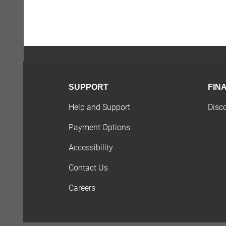
SUPPORT
FIN
Help and Support
Disc
Payment Options
Accessibility
Contact Us
Careers