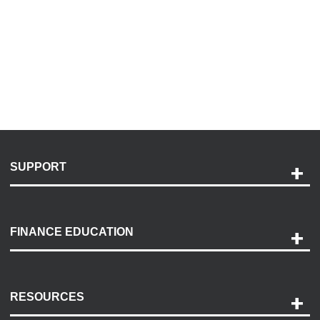
SUPPORT
Help and Support
Payment Options
FINANCE EDUCATION
Accessibility
Discovery Center
Contact Us
RESOURCES
Careers