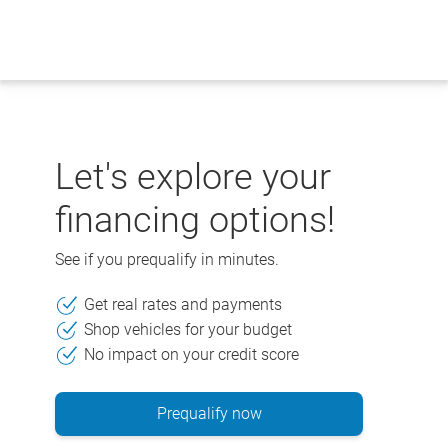
Skip
to
content
Let's explore your
financing options!
See if you prequalify in minutes.
Get real rates and payments
Shop vehicles for your budget
No impact on your credit score
Prequalify now