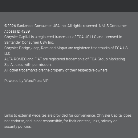
Customer Center
Lease-End Options
©
2026
Santander Consumer USA Inc. All rights reserved.
NMLS Consumer
Dealer Locator
Access ID 4239
Chrysler Capital is a registered trademark of FCA US LLC and licensed to
Dealers
Santander Consumer USA Inc.
Chrysler, Dodge, Jeep, Ram and Mopar are registered trademarks of FCA US
LLC.
ALFA ROMEO and FIAT are registered trademarks of FCA Group Marketing
S.p.A., used with permission.
All other trademarks are the property of their respective owners.
Powered by
WordPress VIP
Facebook
Twitter
Instagram
LinkedIn
Links to external websites are provided for convenience. Chrysler Capital does
not endorse, and is not responsible, for their content, links, privacy or
security policies.