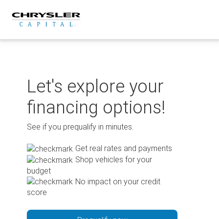
Skip
to
content
Let's explore your
financing options!
See if you prequalify in minutes.
Get real rates and payments
Shop vehicles for your
budget
No impact on your credit
score