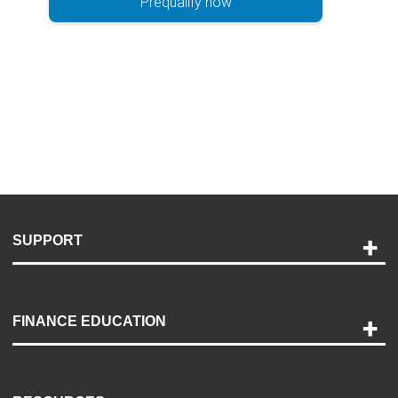
Prequalify now
SUPPORT
Help and Support
Payment Options
FINANCE EDUCATION
Accessibility
Discovery Center
Contact Us