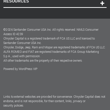
RESOURCES
Careers
Customer Center
Lease-End Options
©
2026
Santander Consumer USA Inc. All rights reserved.
NMLS Consumer
Dealer Locator
Access ID 4239
Chrysler Capital is a registered trademark of FCA US LLC and licensed to
Dealers
Santander Consumer USA Inc.
Chrysler, Dodge, Jeep, Ram and Mopar are registered trademarks of FCA US LLC.
ALFA ROMEO and FIAT are registered trademarks of FCA Group Marketing
S.p.A., used with permission.
All other trademarks are the property of their respective owners.
Powered by
WordPress VIP
Facebook
Twitter
Instagram
LinkedIn
Links to external websites are provided for convenience. Chrysler Capital does not
endorse, and is not responsible, for their content, links, privacy or
security policies.