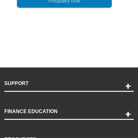
Prequalify now
SUPPORT
Help and Support
Payment Options
FINANCE EDUCATION
Accessibility
Discovery Center
Contact Us