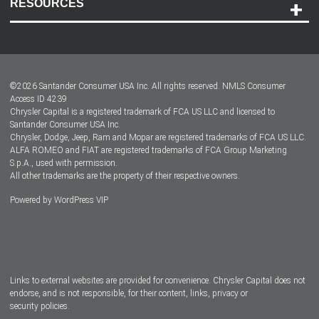
RESOURCES
Careers
Customer Center
Lease-End Options
©
2026
Santander Consumer USA Inc. All rights reserved.
NMLS Consumer
Dealer Locator
Access ID 4239
Chrysler Capital is a registered trademark of FCA US LLC and licensed to
Dealers
Santander Consumer USA Inc.
Chrysler, Dodge, Jeep, Ram and Mopar are registered trademarks of FCA US LLC.
ALFA ROMEO and FIAT are registered trademarks of FCA Group Marketing
S.p.A., used with permission.
All other trademarks are the property of their respective owners.
Powered by
WordPress VIP
Facebook
Twitter
Instagram
LinkedIn
Links to external websites are provided for convenience. Chrysler Capital does not
endorse, and is not responsible, for their content, links, privacy or
security policies.