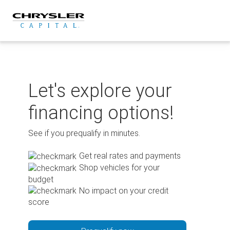
Skip
to
content
Let's explore your
financing options!
See if you prequalify in minutes.
Get real rates and payments
Shop vehicles for your
budget
No impact on your credit
score