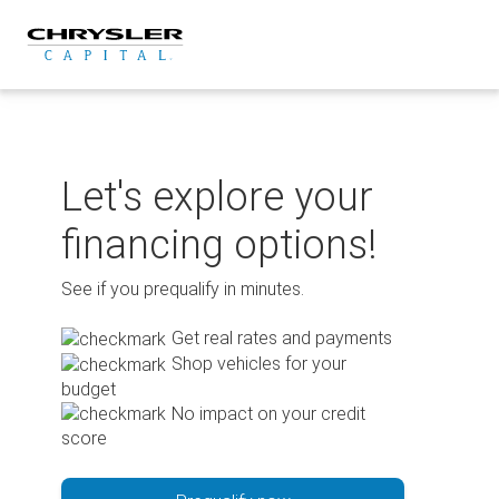
Skip
to
content
Let's explore your
financing options!
See if you prequalify in minutes.
Get real rates and payments
Shop vehicles for your
budget
No impact on your credit
score