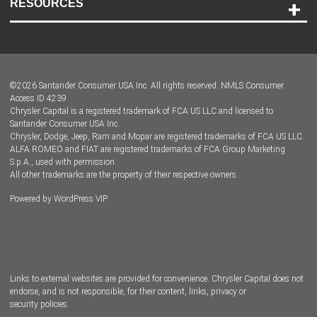
RESOURCES
Careers
Customer Center
Lease-End Options
©
2026
Santander Consumer USA Inc. All rights reserved.
NMLS Consumer
Dealer Locator
Access ID 4239
Chrysler Capital is a registered trademark of FCA US LLC and licensed to
Dealers
Santander Consumer USA Inc.
Chrysler, Dodge, Jeep, Ram and Mopar are registered trademarks of FCA US LLC.
ALFA ROMEO and FIAT are registered trademarks of FCA Group Marketing
S.p.A., used with permission.
All other trademarks are the property of their respective owners.
Powered by
WordPress VIP
Facebook
Twitter
Instagram
LinkedIn
Links to external websites are provided for convenience. Chrysler Capital does not
endorse, and is not responsible, for their content, links, privacy or
security policies.