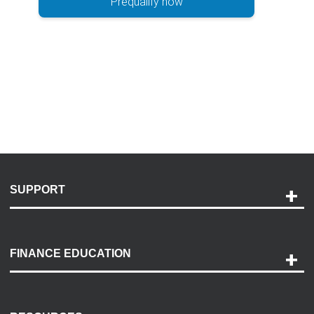
Prequalify now
SUPPORT
Help and Support
Payment Options
FINANCE EDUCATION
Accessibility
Discovery Center
Contact Us