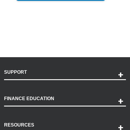
SUPPORT
Help and Support
Payment Options
FINANCE EDUCATION
Accessibility
Discovery Center
Contact Us
RESOURCES