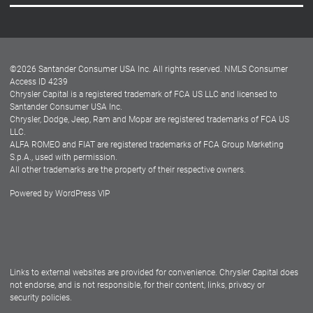
Careers
Customer Center
Lease-End Options
©
2026
Santander Consumer USA Inc. All rights reserved.
NMLS Consumer
Dealer Locator
Access ID 4239
Chrysler Capital is a registered trademark of FCA US LLC and licensed to
Dealers
Santander Consumer USA Inc.
Chrysler, Dodge, Jeep, Ram and Mopar are registered trademarks of FCA US
LLC.
ALFA ROMEO and FIAT are registered trademarks of FCA Group Marketing
S.p.A., used with permission.
All other trademarks are the property of their respective owners.
Powered by
WordPress VIP
Facebook
Twitter
Instagram
LinkedIn
Links to external websites are provided for convenience. Chrysler Capital does
not endorse, and is not responsible, for their content, links, privacy or
security policies.