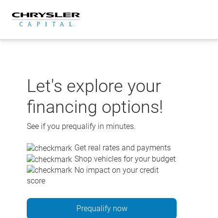
Skip
to
content
Let's explore your
financing options!
See if you prequalify in minutes.
Get real rates and payments
Shop vehicles for your budget
No impact on your credit
score
Prequalify now