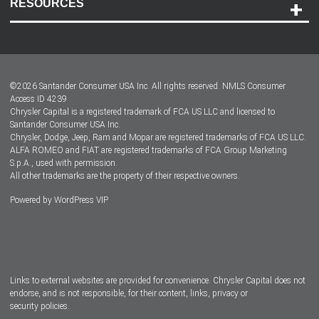
RESOURCES
Careers
Customer Center
Lease-End Options
©
2026
Santander Consumer USA Inc. All rights reserved.
NMLS Consumer
Dealer Locator
Access ID 4239
Chrysler Capital is a registered trademark of FCA US LLC and licensed to
Dealers
Santander Consumer USA Inc.
Chrysler, Dodge, Jeep, Ram and Mopar are registered trademarks of FCA US LLC.
ALFA ROMEO and FIAT are registered trademarks of FCA Group Marketing
S.p.A., used with permission.
All other trademarks are the property of their respective owners.
Powered by
WordPress VIP
Facebook
Twitter
Instagram
LinkedIn
Links to external websites are provided for convenience. Chrysler Capital does not
endorse, and is not responsible, for their content, links, privacy or
security policies.