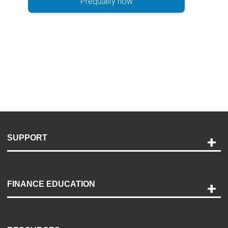
Prequalify now
SUPPORT
Help and Support
Payment Options
FINANCE EDUCATION
Accessibility
Discovery Center
Contact Us