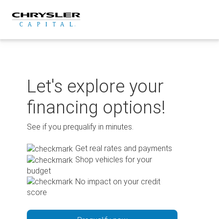
Skip
to
content
Let's explore your
financing options!
See if you prequalify in minutes.
Get real rates and payments
Shop vehicles for your
budget
No impact on your credit
score