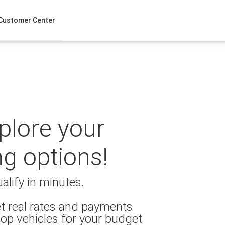
Customer Center
xplore your
ng options!
alify in minutes.
t real rates and payments
op vehicles for your budget