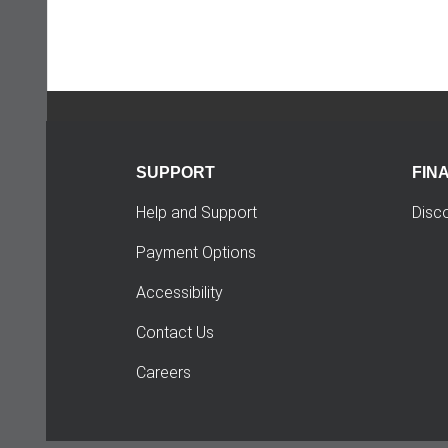
SUPPORT
FIN
Help and Support
Disc
Payment Options
Accessibility
Contact Us
Careers