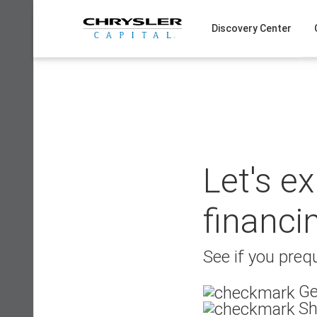
Skip
to
Discovery Center
content
Let's e
financi
See if you prequ
Ge
Sh