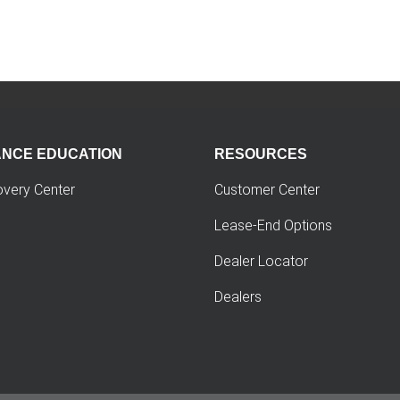
ANCE EDUCATION
RESOURCES
overy Center
Customer Center
Lease-End Options
Dealer Locator
Dealers