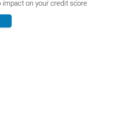
 impact on your credit score