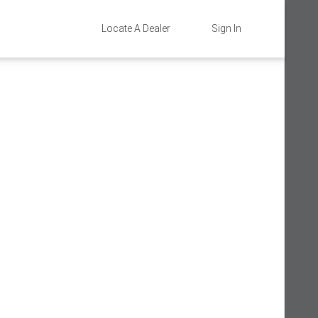
Locate A Dealer
Sign In