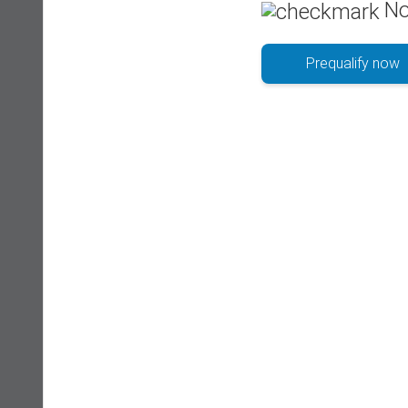
No
Prequalify now