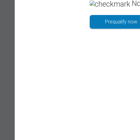
No
Prequalify now