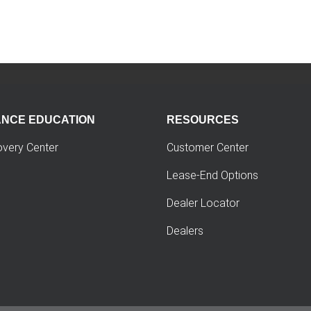
ANCE EDUCATION
RESOURCES
overy Center
Customer Center
Lease-End Options
Dealer Locator
Dealers