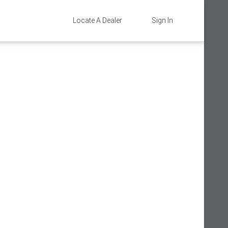
Locate A Dealer
Sign In