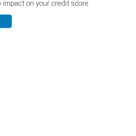
 impact on your credit score