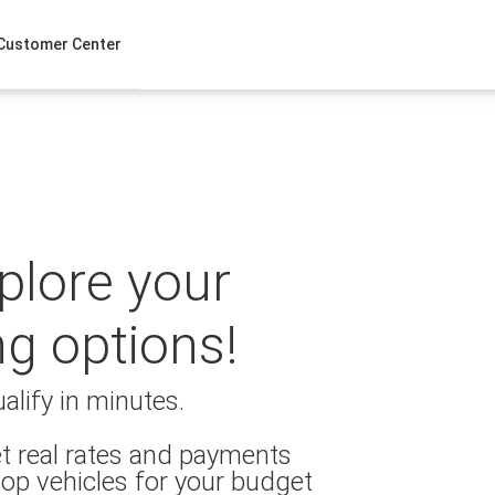
Customer Center
xplore your
ng options!
alify in minutes.
t real rates and payments
op vehicles for your budget