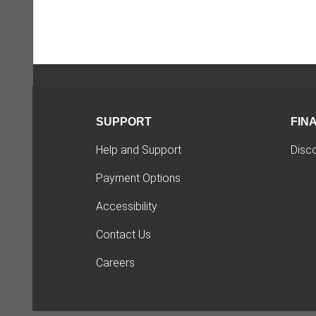
SUPPORT
FIN
Help and Support
Disc
Payment Options
Accessibility
Contact Us
Careers