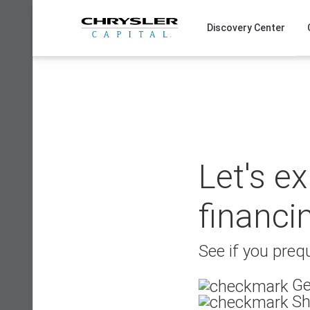
Skip
to
Discovery Center
content
Let's e
financi
See if you prequ
Ge
Sh