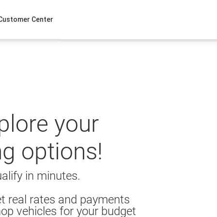
Customer Center
xplore your
ng options!
alify in minutes.
t real rates and payments
op vehicles for your budget