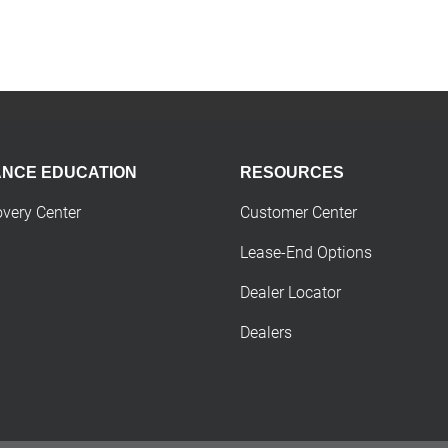
ANCE EDUCATION
RESOURCES
overy Center
Customer Center
Lease-End Options
Dealer Locator
Dealers