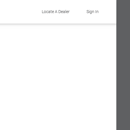
Locate A Dealer
Sign In