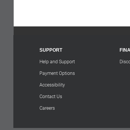
SUPPORT
FIN
Help and Support
Disc
Payment Options
Accessibility
Contact Us
Careers