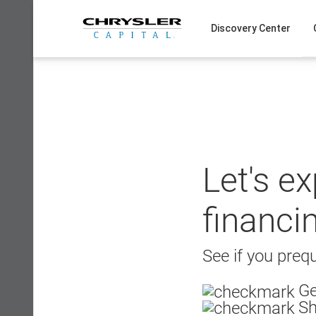
Skip
to
Discovery Center
content
Let's e
financi
See if you prequ
Ge
Sh