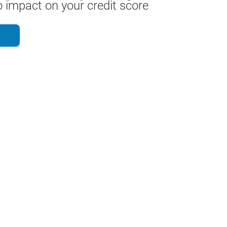
 impact on your credit score