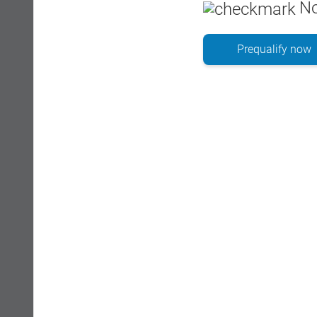
No
Prequalify now