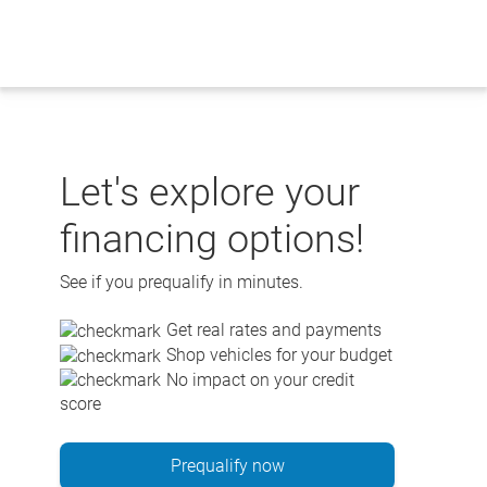
Skip
to
content
Let's explore your
financing options!
See if you prequalify in minutes.
Get real rates and payments
Shop vehicles for your budget
No impact on your credit
score
Prequalify now