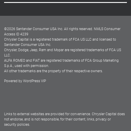
Careers
Customer Center
Lease-End Options
©
2026
Santander Consumer USA Inc. All rights reserved.
NMLS Consumer
Dealer Locator
Access ID 4239
Chrysler Capital is a registered trademark of FCA US LLC and licensed to
Dealers
Santander Consumer USA Inc.
Chrysler, Dodge, Jeep, Ram and Mopar are registered trademarks of FCA US
LLC.
ALFA ROMEO and FIAT are registered trademarks of FCA Group Marketing
S.p.A., used with permission.
All other trademarks are the property of their respective owners.
Powered by
WordPress VIP
Facebook
Twitter
Instagram
LinkedIn
Links to external websites are provided for convenience. Chrysler Capital does
not endorse, and is not responsible, for their content, links, privacy or
security policies.