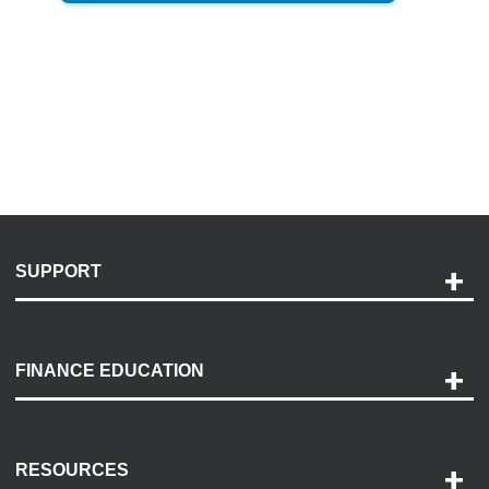
SUPPORT
Help and Support
Payment Options
FINANCE EDUCATION
Accessibility
Discovery Center
Contact Us
RESOURCES