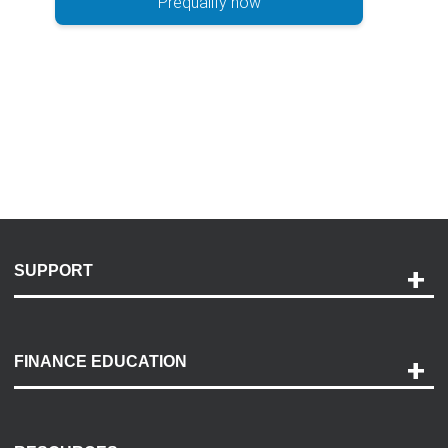
Prequalify now
SUPPORT
Help and Support
Payment Options
FINANCE EDUCATION
Accessibility
Discovery Center
Contact Us