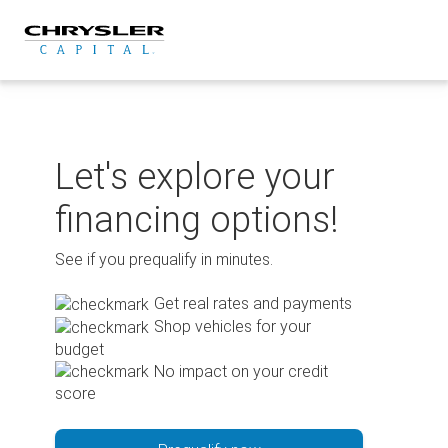
Skip
to
content
Let's explore your
financing options!
See if you prequalify in minutes.
Get real rates and payments
Shop vehicles for your
budget
No impact on your credit
score