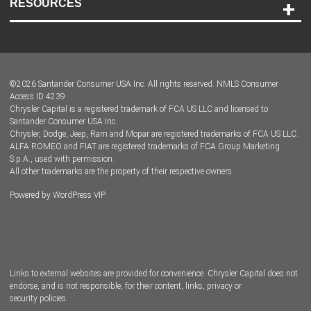
RESOURCES
Careers
Customer Center
Lease-End Options
©
2026
Santander Consumer USA Inc. All rights reserved.
NMLS Consumer
Dealer Locator
Access ID 4239
Chrysler Capital is a registered trademark of FCA US LLC and licensed to
Dealers
Santander Consumer USA Inc.
Chrysler, Dodge, Jeep, Ram and Mopar are registered trademarks of FCA US LLC.
ALFA ROMEO and FIAT are registered trademarks of FCA Group Marketing
S.p.A., used with permission.
All other trademarks are the property of their respective owners.
Powered by
WordPress VIP
Facebook
Twitter
Instagram
LinkedIn
Links to external websites are provided for convenience. Chrysler Capital does not
endorse, and is not responsible, for their content, links, privacy or
security policies.