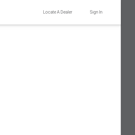
Locate A Dealer
Sign In