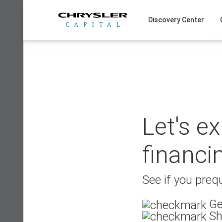
Skip
to
Discovery Center
content
Let's e
financi
See if you prequ
Ge
Sh