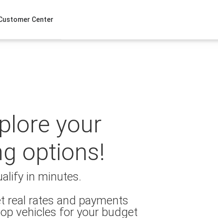
Customer Center
xplore your
ng options!
alify in minutes.
t real rates and payments
op vehicles for your budget