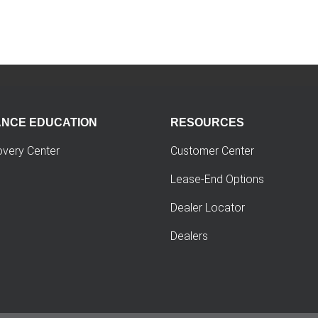
ANCE EDUCATION
RESOURCES
overy Center
Customer Center
Lease-End Options
Dealer Locator
Dealers