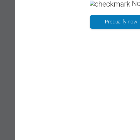
No
Prequalify now