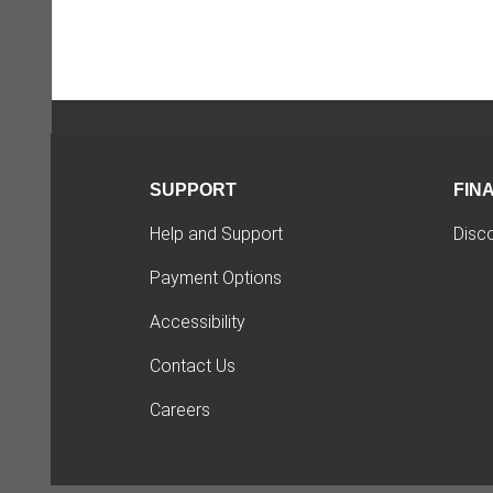
SUPPORT
FIN
Help and Support
Disc
Payment Options
Accessibility
Contact Us
Careers