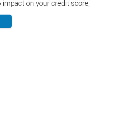
 impact on your credit score