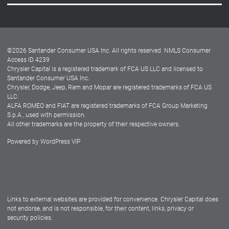
Careers
Customer Center
Lease-End Options
©
2026
Santander Consumer USA Inc. All rights reserved.
NMLS Consumer
Dealer Locator
Access ID 4239
Chrysler Capital is a registered trademark of FCA US LLC and licensed to
Dealers
Santander Consumer USA Inc.
Chrysler, Dodge, Jeep, Ram and Mopar are registered trademarks of FCA US
LLC.
ALFA ROMEO and FIAT are registered trademarks of FCA Group Marketing
S.p.A., used with permission.
All other trademarks are the property of their respective owners.
Powered by
WordPress VIP
Facebook
Twitter
Instagram
LinkedIn
Links to external websites are provided for convenience. Chrysler Capital does
not endorse, and is not responsible, for their content, links, privacy or
security policies.