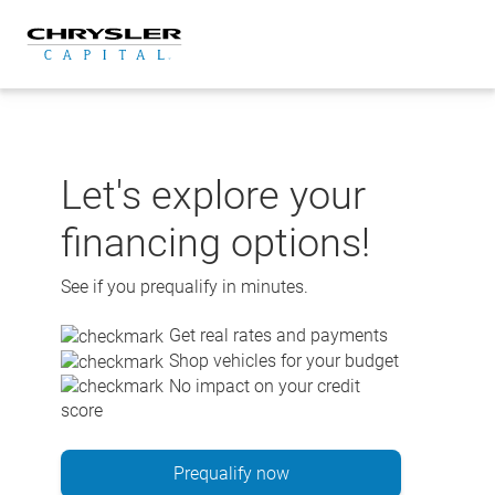
Skip
to
content
Let's explore your
financing options!
See if you prequalify in minutes.
Get real rates and payments
Shop vehicles for your budget
No impact on your credit
score
Prequalify now