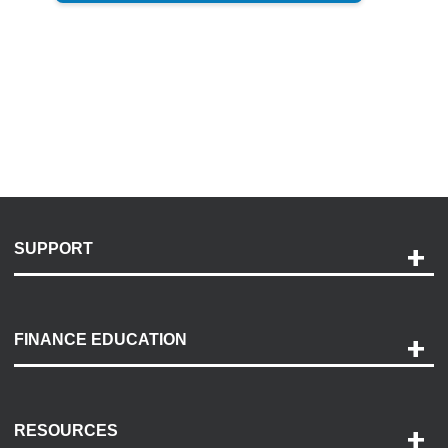
SUPPORT
Help and Support
Payment Options
FINANCE EDUCATION
Accessibility
Discovery Center
Contact Us
RESOURCES