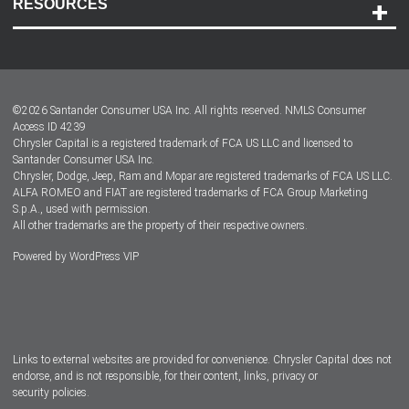
RESOURCES
Careers
Customer Center
Lease-End Options
©
2026
Santander Consumer USA Inc. All rights reserved.
NMLS Consumer
Dealer Locator
Access ID 4239
Chrysler Capital is a registered trademark of FCA US LLC and licensed to
Dealers
Santander Consumer USA Inc.
Chrysler, Dodge, Jeep, Ram and Mopar are registered trademarks of FCA US LLC.
ALFA ROMEO and FIAT are registered trademarks of FCA Group Marketing
S.p.A., used with permission.
All other trademarks are the property of their respective owners.
Powered by
WordPress VIP
Facebook
Twitter
Instagram
LinkedIn
Links to external websites are provided for convenience. Chrysler Capital does not
endorse, and is not responsible, for their content, links, privacy or
security policies.