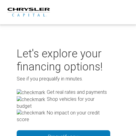
Skip
to
content
Let's explore your
financing options!
See if you prequalify in minutes.
Get real rates and payments
Shop vehicles for your
budget
No impact on your credit
score