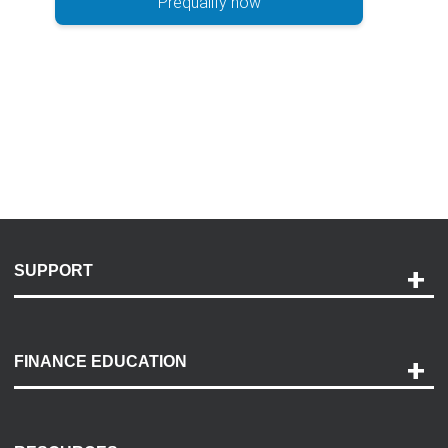
Prequalify now
SUPPORT
Help and Support
Payment Options
FINANCE EDUCATION
Accessibility
Discovery Center
Contact Us