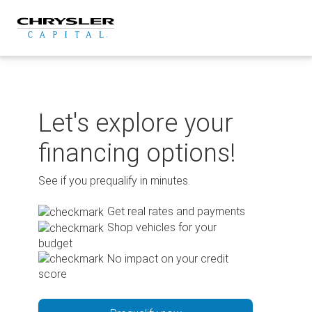
Skip
to
content
Let's explore your
financing options!
See if you prequalify in minutes.
Get real rates and payments
Shop vehicles for your
budget
No impact on your credit
score