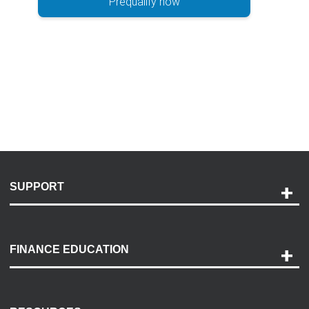
Prequalify now
SUPPORT
Help and Support
Payment Options
FINANCE EDUCATION
Accessibility
Discovery Center
Contact Us