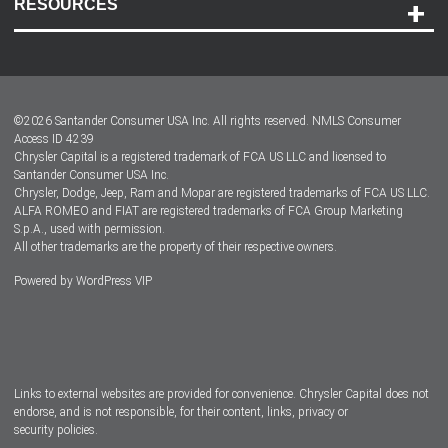
RESOURCES
Careers
Customer Center
Lease-End Options
©
2026
Santander Consumer USA Inc. All rights reserved.
NMLS Consumer
Dealer Locator
Access ID 4239
Chrysler Capital is a registered trademark of FCA US LLC and licensed to
Dealers
Santander Consumer USA Inc.
Chrysler, Dodge, Jeep, Ram and Mopar are registered trademarks of FCA US LLC.
ALFA ROMEO and FIAT are registered trademarks of FCA Group Marketing
S.p.A., used with permission.
All other trademarks are the property of their respective owners.
Powered by
WordPress VIP
Facebook
Twitter
Instagram
LinkedIn
Links to external websites are provided for convenience. Chrysler Capital does not
endorse, and is not responsible, for their content, links, privacy or
security policies.