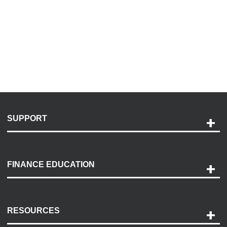
SUPPORT
Help and Support
Payment Options
FINANCE EDUCATION
Accessibility
Discovery Center
Contact Us
RESOURCES
Careers