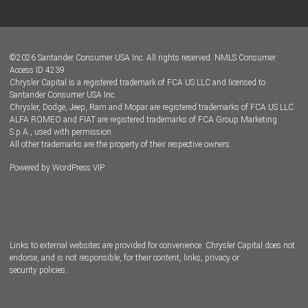
Customer Center
Lease-End Options
©
2026
Santander Consumer USA Inc. All rights reserved.
NMLS Consumer
Dealer Locator
Access ID 4239
Chrysler Capital is a registered trademark of FCA US LLC and licensed to
Dealers
Santander Consumer USA Inc.
Chrysler, Dodge, Jeep, Ram and Mopar are registered trademarks of FCA US LLC.
ALFA ROMEO and FIAT are registered trademarks of FCA Group Marketing
S.p.A., used with permission.
All other trademarks are the property of their respective owners.
Powered by
WordPress VIP
Facebook
Twitter
Instagram
LinkedIn
Links to external websites are provided for convenience. Chrysler Capital does not
endorse, and is not responsible, for their content, links, privacy or
security policies.