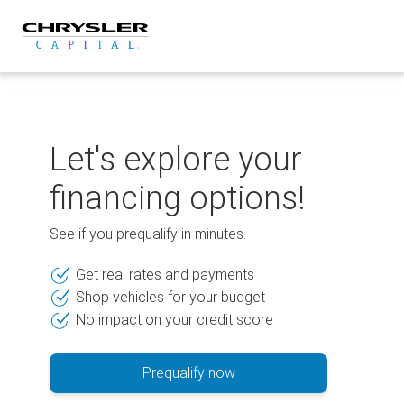
Skip
to
content
Let's explore your
financing options!
See if you prequalify in minutes.
Get real rates and payments
Shop vehicles for your budget
No impact on your credit score
Prequalify now