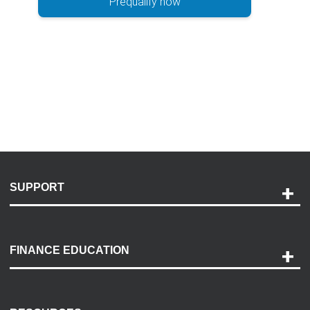
Prequalify now
SUPPORT
Help and Support
Payment Options
FINANCE EDUCATION
Accessibility
Discovery Center
Contact Us