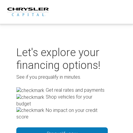
Skip
to
content
Let's explore your
financing options!
See if you prequalify in minutes.
Get real rates and payments
Shop vehicles for your
budget
No impact on your credit
score