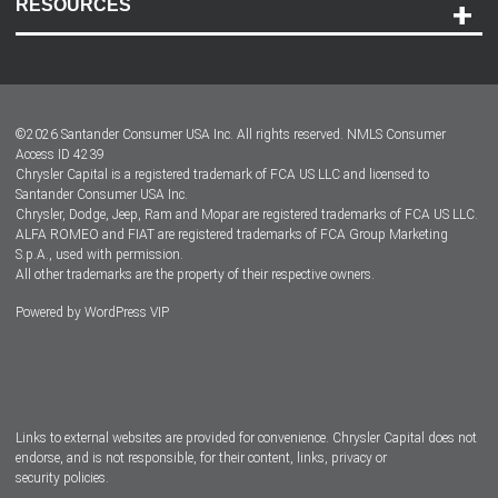
RESOURCES
Careers
Customer Center
Lease-End Options
©
2026
Santander Consumer USA Inc. All rights reserved.
NMLS Consumer
Dealer Locator
Access ID 4239
Chrysler Capital is a registered trademark of FCA US LLC and licensed to
Dealers
Santander Consumer USA Inc.
Chrysler, Dodge, Jeep, Ram and Mopar are registered trademarks of FCA US LLC.
ALFA ROMEO and FIAT are registered trademarks of FCA Group Marketing
S.p.A., used with permission.
All other trademarks are the property of their respective owners.
Powered by
WordPress VIP
Facebook
Twitter
Instagram
LinkedIn
Links to external websites are provided for convenience. Chrysler Capital does not
endorse, and is not responsible, for their content, links, privacy or
security policies.