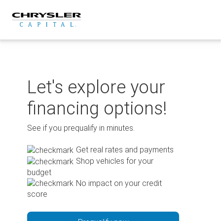
Skip
to
content
Let's explore your
financing options!
See if you prequalify in minutes.
Get real rates and payments
Shop vehicles for your
budget
No impact on your credit
score