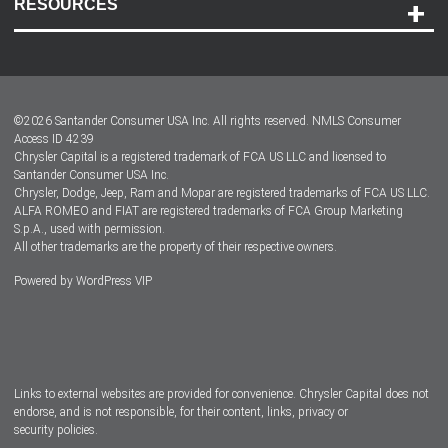
RESOURCES
Careers
Customer Center
Lease-End Options
©
2026
Santander Consumer USA Inc. All rights reserved.
NMLS Consumer
Dealer Locator
Access ID 4239
Chrysler Capital is a registered trademark of FCA US LLC and licensed to
Dealers
Santander Consumer USA Inc.
Chrysler, Dodge, Jeep, Ram and Mopar are registered trademarks of FCA US LLC.
ALFA ROMEO and FIAT are registered trademarks of FCA Group Marketing
S.p.A., used with permission.
All other trademarks are the property of their respective owners.
Powered by
WordPress VIP
Facebook
Twitter
Instagram
LinkedIn
Links to external websites are provided for convenience. Chrysler Capital does not
endorse, and is not responsible, for their content, links, privacy or
security policies.