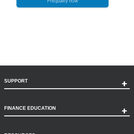
Prequalify now
SUPPORT
Help and Support
Payment Options
FINANCE EDUCATION
Accessibility
Discovery Center
Contact Us