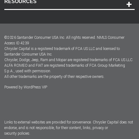
RESOURCES
Careers
Customer Center
Lease-End Options
©
2026
Santander Consumer USA Inc. All rights reserved.
NMLS Consumer
Dealer Locator
Access ID 4239
Chrysler Capital is a registered trademark of FCA US LLC and licensed to
Dealers
Santander Consumer USA Inc.
Chrysler, Dodge, Jeep, Ram and Mopar are registered trademarks of FCA US LLC.
ALFA ROMEO and FIAT are registered trademarks of FCA Group Marketing
S.p.A., used with permission.
All other trademarks are the property of their respective owners.
Powered by
WordPress VIP
Facebook
Twitter
Instagram
LinkedIn
Links to external websites are provided for convenience. Chrysler Capital does not
endorse, and is not responsible, for their content, links, privacy or
security policies.