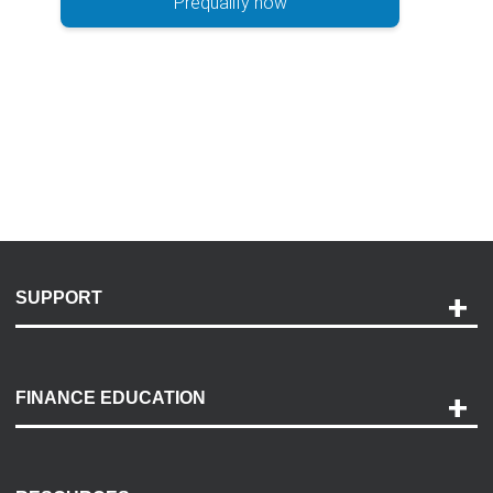
Prequalify now
SUPPORT
Help and Support
Payment Options
FINANCE EDUCATION
Accessibility
Discovery Center
Contact Us