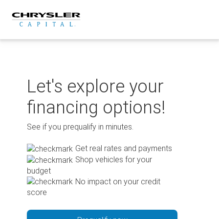
Skip
to
content
Let's explore your
financing options!
See if you prequalify in minutes.
Get real rates and payments
Shop vehicles for your
budget
No impact on your credit
score