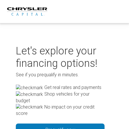
Skip
to
content
Let's explore your
financing options!
See if you prequalify in minutes.
Get real rates and payments
Shop vehicles for your
budget
No impact on your credit
score