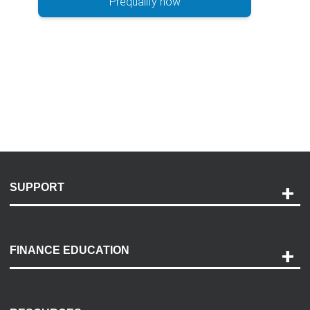
Prequalify now
SUPPORT
Help and Support
Payment Options
FINANCE EDUCATION
Accessibility
Discovery Center
Contact Us