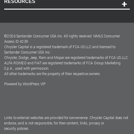
RESOURCES
Careers
Customer Center
Lease-End Options
©
2026
Santander Consumer USA Inc. All rights reserved.
NMLS Consumer
Dealer Locator
Access ID 4239
Chrysler Capital is a registered trademark of FCA US LLC and licensed to
Dealers
Santander Consumer USA Inc.
Chrysler, Dodge, Jeep, Ram and Mopar are registered trademarks of FCA US LLC.
ALFA ROMEO and FIAT are registered trademarks of FCA Group Marketing
S.p.A., used with permission.
All other trademarks are the property of their respective owners.
Powered by
WordPress VIP
Facebook
Twitter
Instagram
LinkedIn
Links to external websites are provided for convenience. Chrysler Capital does not
endorse, and is not responsible, for their content, links, privacy or
security policies.