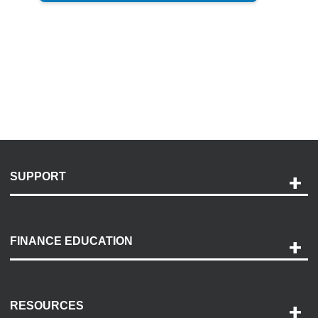
SUPPORT
Help and Support
Payment Options
FINANCE EDUCATION
Accessibility
Discovery Center
Contact Us
RESOURCES