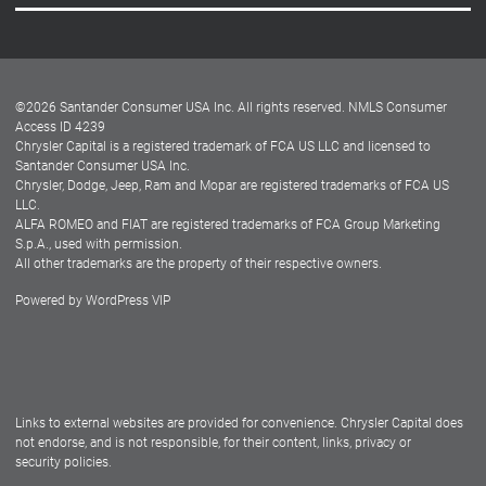
Careers
Customer Center
Lease-End Options
©
2026
Santander Consumer USA Inc. All rights reserved.
NMLS Consumer
Dealer Locator
Access ID 4239
Chrysler Capital is a registered trademark of FCA US LLC and licensed to
Dealers
Santander Consumer USA Inc.
Chrysler, Dodge, Jeep, Ram and Mopar are registered trademarks of FCA US
LLC.
ALFA ROMEO and FIAT are registered trademarks of FCA Group Marketing
S.p.A., used with permission.
All other trademarks are the property of their respective owners.
Powered by
WordPress VIP
Facebook
Twitter
Instagram
LinkedIn
Links to external websites are provided for convenience. Chrysler Capital does
not endorse, and is not responsible, for their content, links, privacy or
security policies.