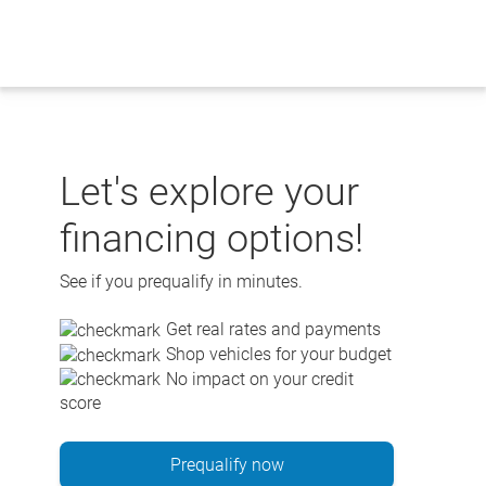
Skip
to
content
Let's explore your
financing options!
See if you prequalify in minutes.
Get real rates and payments
Shop vehicles for your budget
No impact on your credit
score
Prequalify now