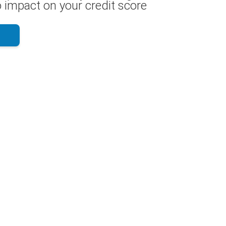
 impact on your credit score