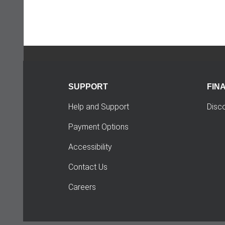
SUPPORT
FIN
Help and Support
Disc
Payment Options
Accessibility
Contact Us
Careers