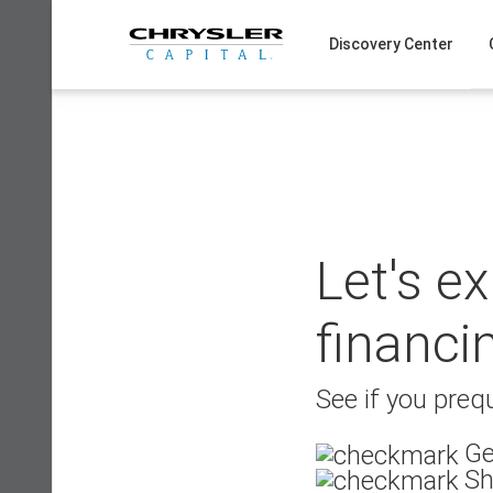
Skip
to
Discovery Center
content
Let's e
financi
See if you prequ
Ge
Sh