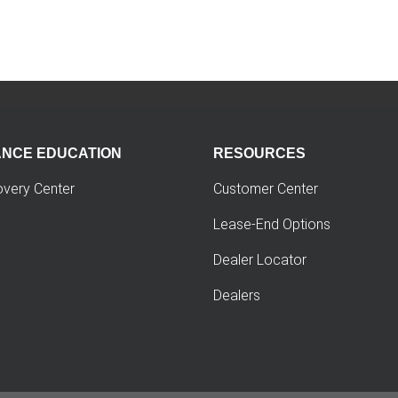
ANCE EDUCATION
RESOURCES
overy Center
Customer Center
Lease-End Options
Dealer Locator
Dealers