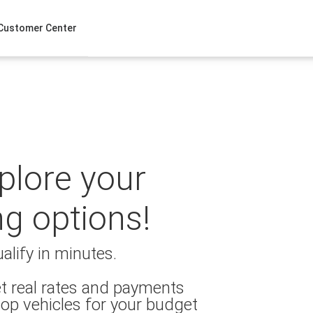
Customer Center
xplore your
ng options!
alify in minutes.
t real rates and payments
op vehicles for your budget