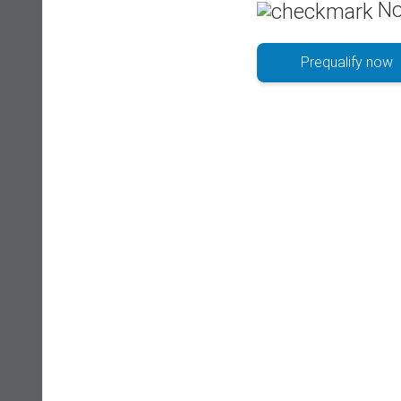
No
Prequalify now