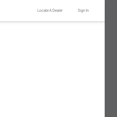
Locate A Dealer
Sign In