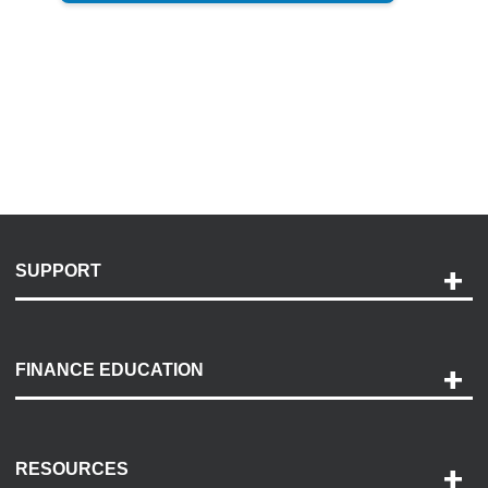
SUPPORT
Help and Support
Payment Options
FINANCE EDUCATION
Accessibility
Discovery Center
Contact Us
RESOURCES