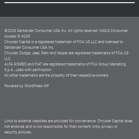
Careers
Customer Center
Lease-End Options
©
2026
Santander Consumer USA Inc. All rights reserved.
NMLS Consumer
Dealer Locator
Access ID 4239
Chrysler Capital is a registered trademark of FCA US LLC and licensed to
Dealers
Santander Consumer USA Inc.
Chrysler, Dodge, Jeep, Ram and Mopar are registered trademarks of FCA US
LLC.
ALFA ROMEO and FIAT are registered trademarks of FCA Group Marketing
S.p.A., used with permission.
All other trademarks are the property of their respective owners.
Powered by
WordPress VIP
Facebook
Twitter
Instagram
LinkedIn
Links to external websites are provided for convenience. Chrysler Capital does
not endorse, and is not responsible, for their content, links, privacy or
security policies.