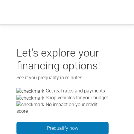
Skip
to
content
Let's explore your
financing options!
See if you prequalify in minutes.
Get real rates and payments
Shop vehicles for your budget
No impact on your credit
score
Prequalify now