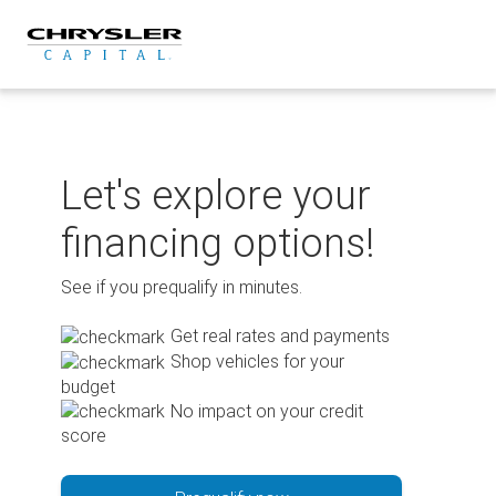
Skip
to
content
Let's explore your
financing options!
See if you prequalify in minutes.
Get real rates and payments
Shop vehicles for your
budget
No impact on your credit
score