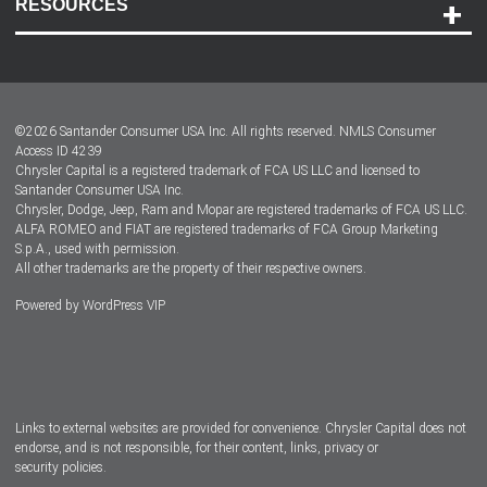
RESOURCES
Careers
Customer Center
Lease-End Options
©
2026
Santander Consumer USA Inc. All rights reserved.
NMLS Consumer
Dealer Locator
Access ID 4239
Chrysler Capital is a registered trademark of FCA US LLC and licensed to
Dealers
Santander Consumer USA Inc.
Chrysler, Dodge, Jeep, Ram and Mopar are registered trademarks of FCA US LLC.
ALFA ROMEO and FIAT are registered trademarks of FCA Group Marketing
S.p.A., used with permission.
All other trademarks are the property of their respective owners.
Powered by
WordPress VIP
Facebook
Twitter
Instagram
LinkedIn
Links to external websites are provided for convenience. Chrysler Capital does not
endorse, and is not responsible, for their content, links, privacy or
security policies.