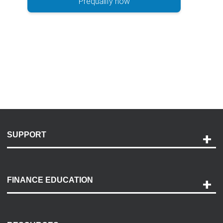
Prequalify now
SUPPORT
Help and Support
Payment Options
FINANCE EDUCATION
Accessibility
Discovery Center
Contact Us