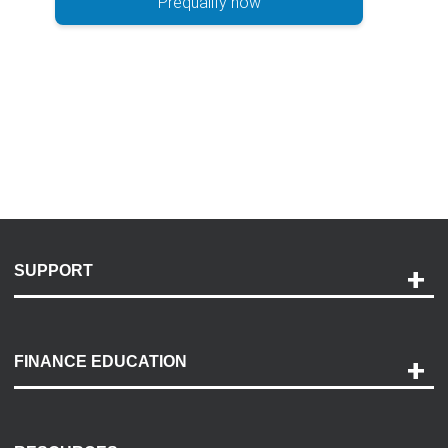
Prequalify now
SUPPORT
Help and Support
Payment Options
FINANCE EDUCATION
Accessibility
Discovery Center
Contact Us