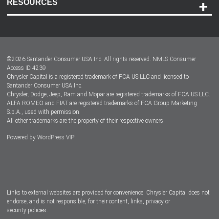
RESOURCES
Careers
Customer Center
Lease-End Options
©
2026
Santander Consumer USA Inc. All rights reserved.
NMLS Consumer
Dealer Locator
Access ID 4239
Chrysler Capital is a registered trademark of FCA US LLC and licensed to
Dealers
Santander Consumer USA Inc.
Chrysler, Dodge, Jeep, Ram and Mopar are registered trademarks of FCA US LLC.
ALFA ROMEO and FIAT are registered trademarks of FCA Group Marketing
S.p.A., used with permission.
All other trademarks are the property of their respective owners.
Powered by
WordPress VIP
Facebook
Twitter
Instagram
LinkedIn
Links to external websites are provided for convenience. Chrysler Capital does not
endorse, and is not responsible, for their content, links, privacy or
security policies.