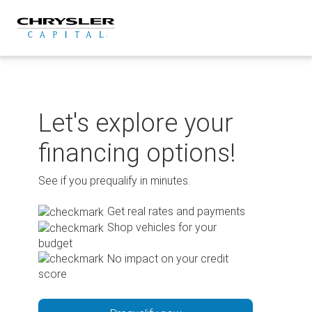
Skip
to
content
Let's explore your
financing options!
See if you prequalify in minutes.
Get real rates and payments
Shop vehicles for your
budget
No impact on your credit
score