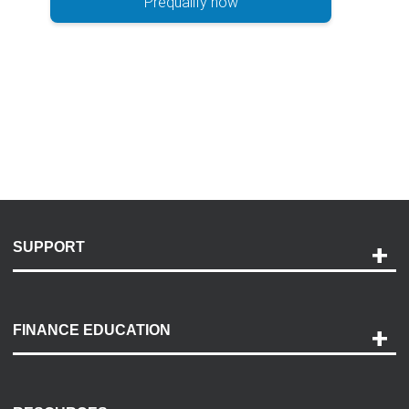
Prequalify now
SUPPORT
Help and Support
Payment Options
FINANCE EDUCATION
Accessibility
Discovery Center
Contact Us