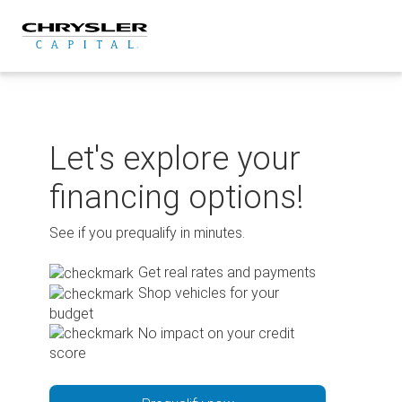
Skip
to
content
Let's explore your
financing options!
See if you prequalify in minutes.
Get real rates and payments
Shop vehicles for your
budget
No impact on your credit
score