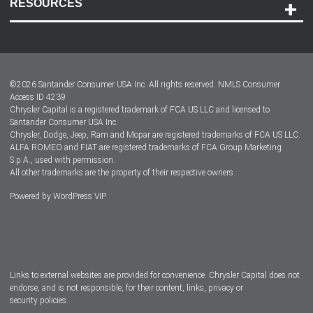
RESOURCES
Careers
Customer Center
Lease-End Options
©
2026
Santander Consumer USA Inc. All rights reserved.
NMLS Consumer
Dealer Locator
Access ID 4239
Chrysler Capital is a registered trademark of FCA US LLC and licensed to
Dealers
Santander Consumer USA Inc.
Chrysler, Dodge, Jeep, Ram and Mopar are registered trademarks of FCA US LLC.
ALFA ROMEO and FIAT are registered trademarks of FCA Group Marketing
S.p.A., used with permission.
All other trademarks are the property of their respective owners.
Powered by
WordPress VIP
Facebook
Twitter
Instagram
LinkedIn
Links to external websites are provided for convenience. Chrysler Capital does not
endorse, and is not responsible, for their content, links, privacy or
security policies.