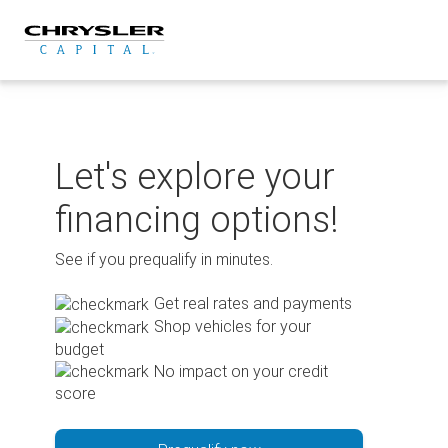
Skip
to
content
Let's explore your
financing options!
See if you prequalify in minutes.
Get real rates and payments
Shop vehicles for your
budget
No impact on your credit
score