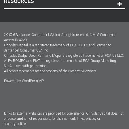
RESOURCES
Careers
Customer Center
Lease-End Options
©
2026
Santander Consumer USA Inc. All rights reserved.
NMLS Consumer
Dealer Locator
Access ID 4239
Chrysler Capital is a registered trademark of FCA US LLC and licensed to
Dealers
Santander Consumer USA Inc.
Chrysler, Dodge, Jeep, Ram and Mopar are registered trademarks of FCA US LLC.
ALFA ROMEO and FIAT are registered trademarks of FCA Group Marketing
S.p.A., used with permission.
All other trademarks are the property of their respective owners.
Powered by
WordPress VIP
Facebook
Twitter
Instagram
LinkedIn
Links to external websites are provided for convenience. Chrysler Capital does not
endorse, and is not responsible, for their content, links, privacy or
security policies.