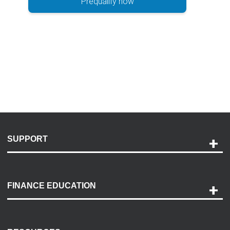
Prequalify now
SUPPORT
Help and Support
Payment Options
FINANCE EDUCATION
Accessibility
Discovery Center
Contact Us