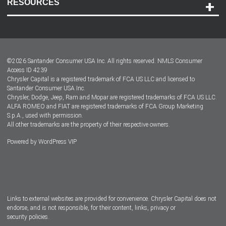
RESOURCES
Careers
Customer Center
Lease-End Options
©
2026
Santander Consumer USA Inc. All rights reserved.
NMLS Consumer
Dealer Locator
Access ID 4239
Chrysler Capital is a registered trademark of FCA US LLC and licensed to
Dealers
Santander Consumer USA Inc.
Chrysler, Dodge, Jeep, Ram and Mopar are registered trademarks of FCA US LLC.
ALFA ROMEO and FIAT are registered trademarks of FCA Group Marketing
S.p.A., used with permission.
All other trademarks are the property of their respective owners.
Powered by
WordPress VIP
Facebook
Twitter
Instagram
LinkedIn
Links to external websites are provided for convenience. Chrysler Capital does not
endorse, and is not responsible, for their content, links, privacy or
security policies.