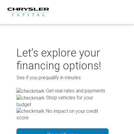
Skip
to
content
Let's explore your
financing options!
See if you prequalify in minutes.
Get real rates and payments
Shop vehicles for your
budget
No impact on your credit
score