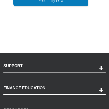
Prequalify now
SUPPORT
Help and Support
Payment Options
FINANCE EDUCATION
Accessibility
Discovery Center
Contact Us