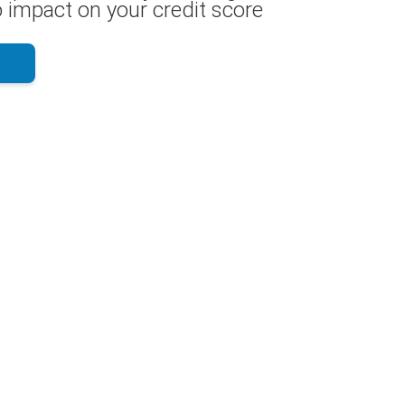
 impact on your credit score