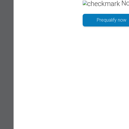
No
Prequalify now