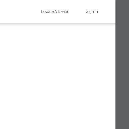
Locate A Dealer
Sign In