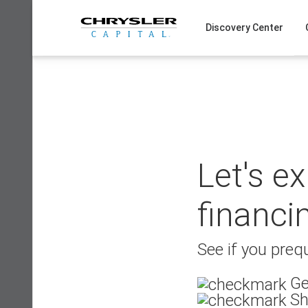
Skip
to
Discovery Center
content
Let's e
financi
See if you prequ
Ge
Sh