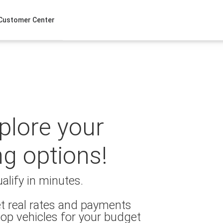
Customer Center
xplore your
ng options!
alify in minutes.
t real rates and payments
op vehicles for your budget