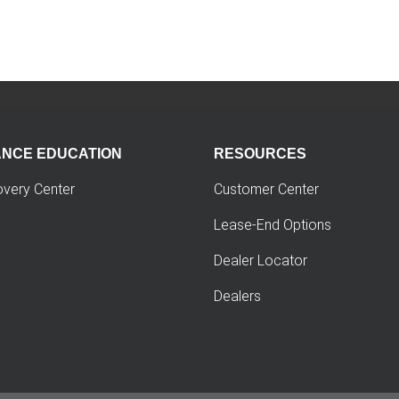
ANCE EDUCATION
RESOURCES
overy Center
Customer Center
Lease-End Options
Dealer Locator
Dealers