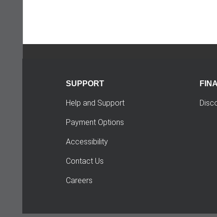
SUPPORT
FIN
Help and Support
Disc
Payment Options
Accessibility
Contact Us
Careers