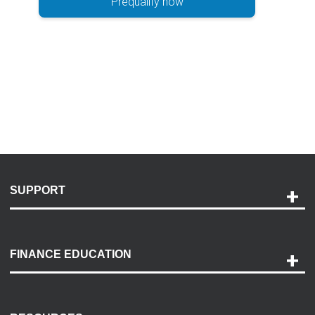
Prequalify now
SUPPORT
Help and Support
Payment Options
FINANCE EDUCATION
Accessibility
Discovery Center
Contact Us