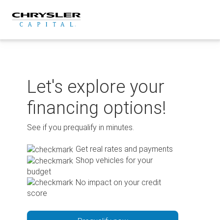
Skip
to
content
Let's explore your
financing options!
See if you prequalify in minutes.
Get real rates and payments
Shop vehicles for your
budget
No impact on your credit
score