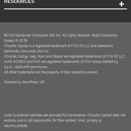
RESOURCES
Careers
Customer Center
Lease-End Options
©
2026
Santander Consumer USA Inc. All rights reserved.
NMLS Consumer
Dealer Locator
Access ID 4239
Chrysler Capital is a registered trademark of FCA US LLC and licensed to
Dealers
Santander Consumer USA Inc.
Chrysler, Dodge, Jeep, Ram and Mopar are registered trademarks of FCA US LLC.
ALFA ROMEO and FIAT are registered trademarks of FCA Group Marketing
S.p.A., used with permission.
All other trademarks are the property of their respective owners.
Powered by
WordPress VIP
Facebook
Twitter
Instagram
LinkedIn
Links to external websites are provided for convenience. Chrysler Capital does not
endorse, and is not responsible, for their content, links, privacy or
security policies.