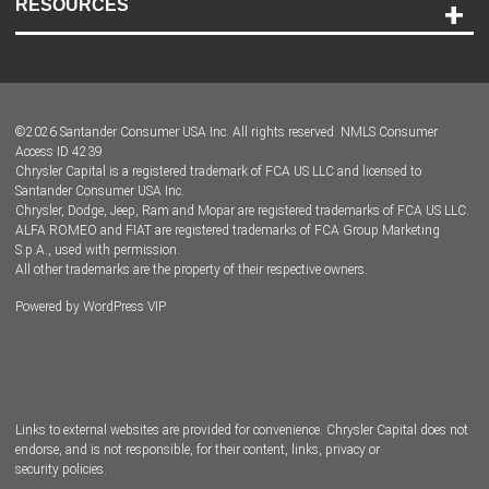
RESOURCES
Careers
Customer Center
Lease-End Options
©
2026
Santander Consumer USA Inc. All rights reserved.
NMLS Consumer
Dealer Locator
Access ID 4239
Chrysler Capital is a registered trademark of FCA US LLC and licensed to
Dealers
Santander Consumer USA Inc.
Chrysler, Dodge, Jeep, Ram and Mopar are registered trademarks of FCA US LLC.
ALFA ROMEO and FIAT are registered trademarks of FCA Group Marketing
S.p.A., used with permission.
All other trademarks are the property of their respective owners.
Powered by
WordPress VIP
Facebook
Twitter
Instagram
LinkedIn
Links to external websites are provided for convenience. Chrysler Capital does not
endorse, and is not responsible, for their content, links, privacy or
security policies.