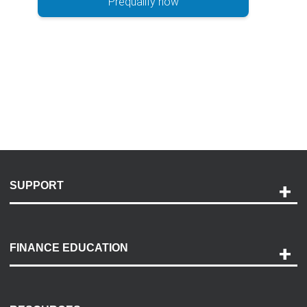
Prequalify now
SUPPORT
Help and Support
Payment Options
FINANCE EDUCATION
Accessibility
Discovery Center
Contact Us