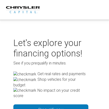
Skip
to
content
Let's explore your
financing options!
See if you prequalify in minutes.
Get real rates and payments
Shop vehicles for your
budget
No impact on your credit
score